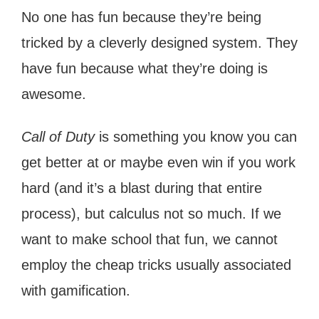
No one has fun because they’re being
tricked by a cleverly designed system. They
have fun because what they’re doing is
awesome.
Call of Duty
is something you know you can
get better at or maybe even win if you work
hard (and it’s a blast during that entire
process), but calculus not so much. If we
want to make school that fun, we cannot
employ the cheap tricks usually associated
with gamification.