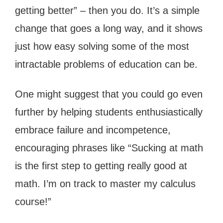
getting better” – then you do. It’s a simple
change that goes a long way, and it shows
just how easy solving some of the most
intractable problems of education can be.
One might suggest that you could go even
further by helping students enthusiastically
embrace failure and incompetence,
encouraging phrases like “Sucking at math
is the first step to getting really good at
math. I’m on track to master my calculus
course!”