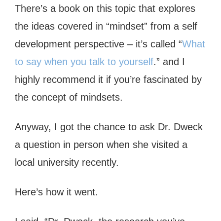
There’s a book on this topic that explores
the ideas covered in “mindset” from a self
development perspective – it’s called “
What
to say when you talk to yourself
.” and I
highly recommend it if you’re fascinated by
the concept of mindsets.
Anyway, I got the chance to ask Dr. Dweck
a question in person when she visited a
local university recently.
Here’s how it went.