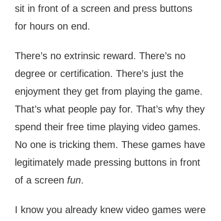
sit in front of a screen and press buttons
for hours on end.
There’s no extrinsic reward. There’s no
degree or certification. There’s just the
enjoyment they get from playing the game.
That’s what people pay for. That’s why they
spend their free time playing video games.
No one is tricking them. These games have
legitimately made pressing buttons in front
of a screen
fun
.
I know you already knew video games were