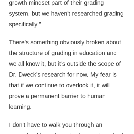
growth mindset part of their grading
system, but we haven’t researched grading
specifically.”
There’s something obviously broken about
the structure of grading in education and
we all know it, but it’s outside the scope of
Dr. Dweck’s research for now. My fear is
that if we continue to overlook it, it will
prove a permanent barrier to human
learning.
I don’t have to walk you through an