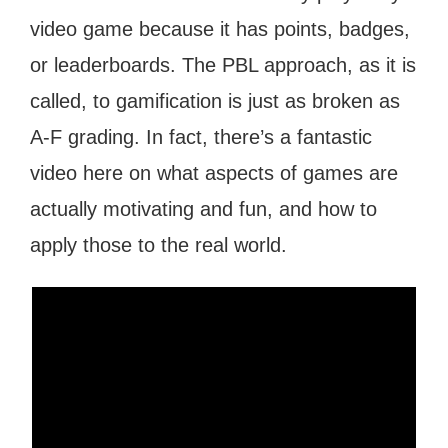
video game because it has points, badges,
or leaderboards. The PBL approach, as it is
called, to gamification is just as broken as
A-F grading. In fact, there’s a fantastic
video here on what aspects of games are
actually motivating and fun, and how to
apply those to the real world.