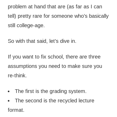
problem at hand that are (as far as I can
tell) pretty rare for someone who’s basically
still college-age.
So with that said, let’s dive in.
If you want to fix school, there are three
assumptions you need to make sure you
re-think.
The first is the grading system.
The second is the recycled lecture
format.