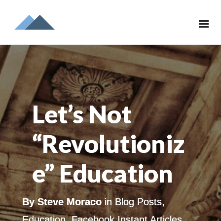
Let’s Not
“Revolutioniz
e” Education
By
Steve Moraco
in
Blog Posts
,
Education
,
Facebook Instant Articles
,