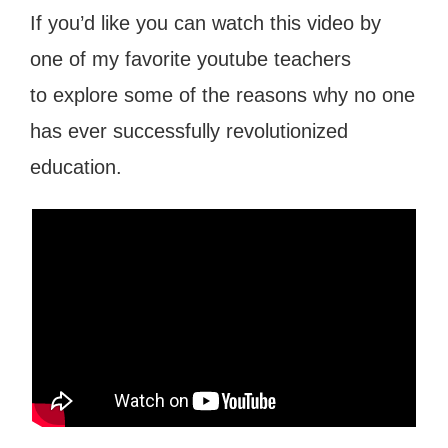
If you’d like you can watch this video by
one of my favorite youtube teachers
to explore some of the reasons why no one
has ever successfully revolutionized
education.