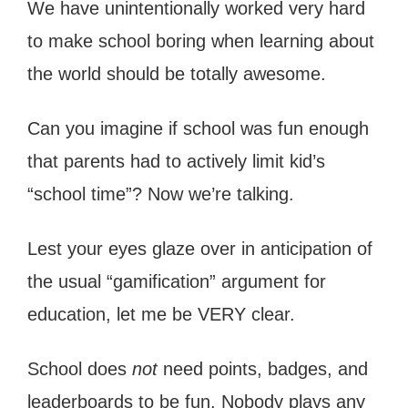
We have unintentionally worked very hard
to make school boring when learning about
the world should be totally awesome.
Can you imagine if school was fun enough
that parents had to actively limit kid’s
“school time”? Now we’re talking.
Lest your eyes glaze over in anticipation of
the usual “gamification” argument for
education, let me be VERY clear.
School does
not
need points, badges, and
leaderboards to be fun. Nobody plays any