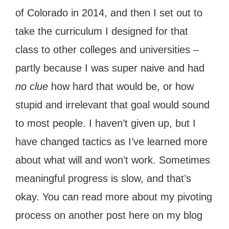
of Colorado in 2014, and then I set out to
take the curriculum I designed for that
class to other colleges and universities –
partly because I was super naive and had
no clue
how hard that would be, or how
stupid and irrelevant that goal would sound
to most people. I haven’t given up, but I
have changed tactics as I’ve learned more
about what will and won’t work. Sometimes
meaningful progress is slow, and that’s
okay. You can read more about my pivoting
process on another post here on my blog