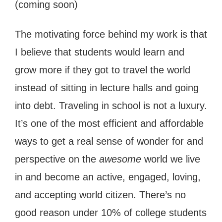
(coming soon)
The motivating force behind my work is that
I believe that students would learn and
grow more if they got to travel the world
instead of sitting in lecture halls and going
into debt. Traveling in school is not a luxury.
It’s one of the most efficient and affordable
ways to get a real sense of wonder for and
perspective on the
awesome
world we live
in and become an active, engaged, loving,
and accepting world citizen. There’s no
good reason under 10% of college students