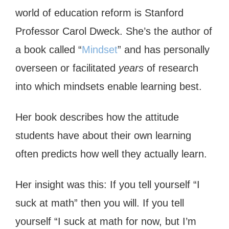
world of education reform is Stanford
Professor Carol Dweck. She’s the author of
a book called “
Mindset
” and has personally
overseen or facilitated
years
of research
into which mindsets enable learning best.
Her book describes how the attitude
students have about their own learning
often predicts how well they actually learn.
Her insight was this: If you tell yourself “I
suck at math” then you will. If you tell
yourself “I suck at math for now, but I’m