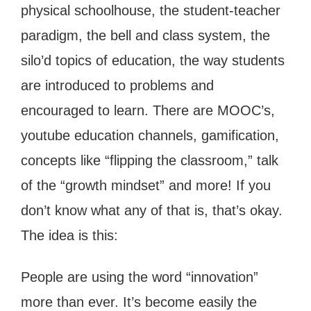
physical schoolhouse, the student-teacher
paradigm, the bell and class system, the
silo’d topics of education, the way students
are introduced to problems and
encouraged to learn. There are MOOC’s,
youtube education channels, gamification,
concepts like “flipping the classroom,” talk
of the “growth mindset” and more! If you
don’t know what any of that is, that’s okay.
The idea is this:
People are using the word “innovation”
more than ever. It’s become easily the