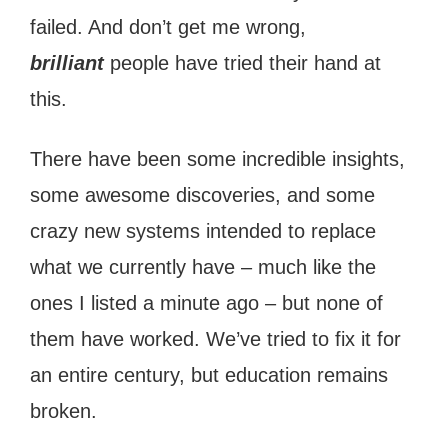
failed. And don’t get me wrong,
brilliant
people have tried their hand at
this.
There have been some incredible insights,
some awesome discoveries, and some
crazy new systems intended to replace
what we currently have – much like the
ones I listed a minute ago – but none of
them have worked. We’ve tried to fix it for
an entire century, but education remains
broken.