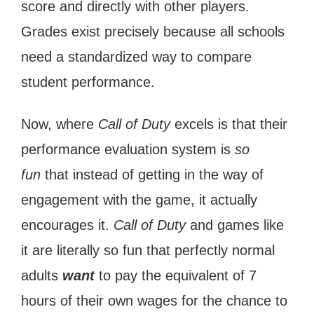
score and directly with other players.
Grades exist precisely because all schools
need a standardized way to compare
student performance.
Now, where
Call of Duty
excels is that their
performance evaluation system is
so
fun
that instead of getting in the way of
engagement with the game, it actually
encourages it.
Call of Duty
and games like
it are literally so fun that perfectly normal
adults
want
to pay the equivalent of 7
hours of their own wages for the chance to