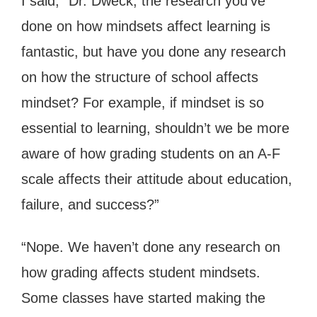
I said, “Dr. Dweck, the research you’ve
done on how mindsets affect learning is
fantastic, but have you done any research
on how the structure of school affects
mindset? For example, if mindset is so
essential to learning, shouldn’t we be more
aware of how grading students on an A-F
scale affects their attitude about education,
failure, and success?”
“Nope. We haven’t done any research on
how grading affects student mindsets.
Some classes have started making the