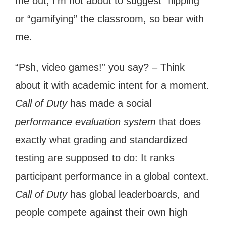
me out, I’m not about to suggest “flipping”
or “gamifying” the classroom, so bear with
me.
“Psh, video games!” you say? – Think
about it with academic intent for a moment.
Call of Duty
has made a social
performance evaluation system
that does
exactly what grading and standardized
testing are supposed to do: It ranks
participant performance in a global context.
Call of Duty
has global leaderboards, and
people compete against their own high