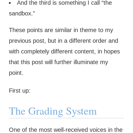
And the third is something I call “the
sandbox.”
These points are similar in theme to my
previous post, but in a different order and
with completely different content, in hopes
that this post will further illuminate my
point.
First up:
The Grading System
One of the most well-received voices in the