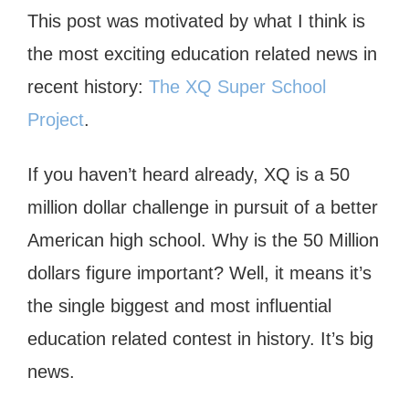
This post was motivated by what I think is
the most exciting education related news in
recent history:
The XQ Super School
Project
.
If you haven’t heard already, XQ is a 50
million dollar challenge in pursuit of a better
American high school. Why is the 50 Million
dollars figure important? Well, it means it’s
the single biggest and most influential
education related contest in history. It’s big
news.