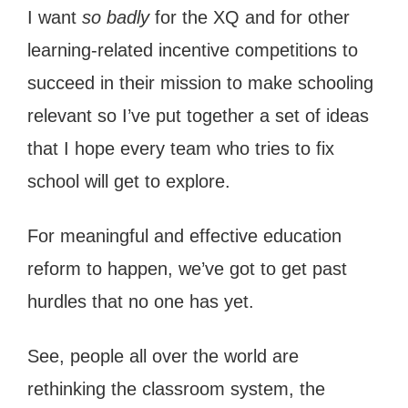
I want
so badly
for the XQ and for other
learning-related incentive competitions to
succeed in their mission to make schooling
relevant so I’ve put together a set of ideas
that I hope every team who tries to fix
school will get to explore.
For meaningful and effective education
reform to happen, we’ve got to get past
hurdles that no one has yet.
See, people all over the world are
rethinking the classroom system, the