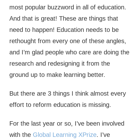
most popular buzzword in all of education.
And that is great! These are things that
need to happen! Education needs to be
rethought from every one of these angles,
and I’m glad people who care are doing the
research and redesigning it from the
ground up to make learning better.
But there are 3 things I think almost every
effort to reform education is missing.
For the last year or so, I’ve been involved
with the
Global Learning XPrize
. I’ve