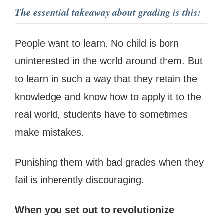
The essential takeaway about grading is this:
People want to learn. No child is born
uninterested in the world around them. But
to learn in such a way that they retain the
knowledge and know how to apply it to the
real world, students have to sometimes
make mistakes.
Punishing them with bad grades when they
fail is inherently discouraging.
When you set out to revolutionize