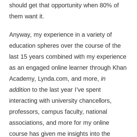
should get that opportunity when 80% of
them want it.
Anyway, my experience in a variety of
education spheres over the course of the
last 15 years combined with my experience
as an engaged online learner through Khan
Academy, Lynda.com, and more,
in
addition
to the last year I’ve spent
interacting with university chancellors,
professors, campus faculty, national
associations, and more for my online
course has given me insights into the