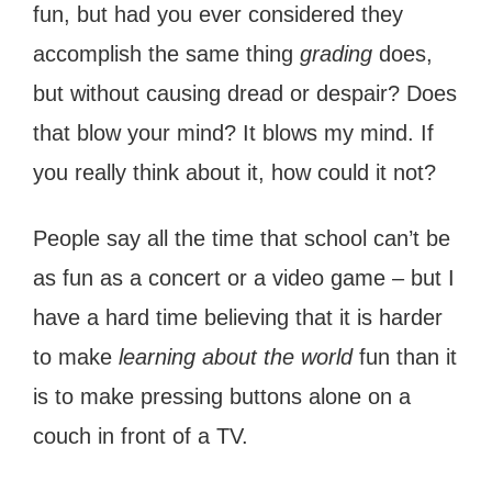
fun, but had you ever considered they
accomplish the same thing
grading
does,
but without causing dread or despair? Does
that blow your mind? It blows my mind. If
you really think about it, how could it not?
People say all the time that school can’t be
as fun as a concert or a video game – but I
have a hard time believing that it is harder
to make
learning about the world
fun than it
is to make pressing buttons alone on a
couch in front of a TV.