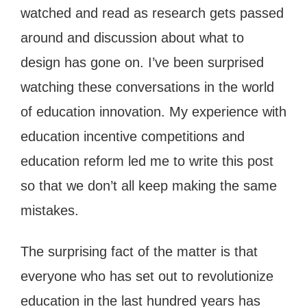
watched and read as research gets passed
around and discussion about what to
design has gone on. I’ve been surprised
watching these conversations in the world
of education innovation. My experience with
education incentive competitions and
education reform led me to write this post
so that we don’t all keep making the same
mistakes.
The surprising fact of the matter is that
everyone who has set out to revolutionize
education in the last hundred years has