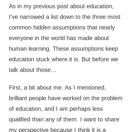
As in my previous post about education,
I’ve narrowed a list down to the three most
common hidden assumptions that nearly
everyone in the world has made about
human learning. These assumptions keep
education stuck where it is. But before we
talk about those…
First, a bit about me. As I mentioned,
brilliant people have worked on the problem
of education, and I am perhaps less
qualified than any of them. I want to share
my perspective because I think it is a