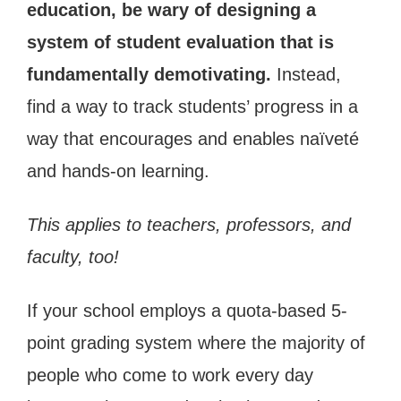
education, be wary of designing a
system of student evaluation that is
fundamentally demotivating.
Instead,
find a way to track students’ progress in a
way that encourages and enables naïveté
and hands-on learning.
This applies to teachers, professors, and
faculty, too!
If your school employs a quota-based 5-
point grading system where the majority of
people who come to work every day