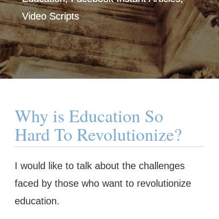
Video Scripts
Why is Education So
Hard To Revolutionize?
I would like to talk about the challenges
faced by those who want to revolutionize
education.