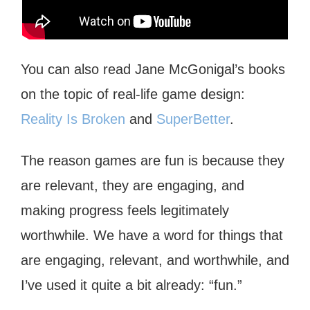
You can also read Jane McGonigal’s books
on the topic of real-life game design:
Reality Is Broken
and
SuperBetter
.
The reason games are fun is because they
are relevant, they are engaging, and
making progress feels legitimately
worthwhile. We have a word for things that
are engaging, relevant, and worthwhile, and
I’ve used it quite a bit already: “fun.”