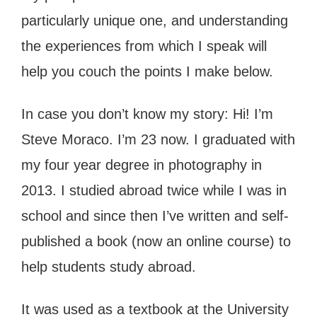
particularly unique one, and understanding
the experiences from which I speak will
help you couch the points I make below.
In case you don’t know my story: Hi! I’m
Steve Moraco. I’m 23 now. I graduated with
my four year degree in photography in
2013. I studied abroad twice while I was in
school and since then I’ve written and self-
published a book (now an online course) to
help students study abroad.
It was used as a textbook at the University