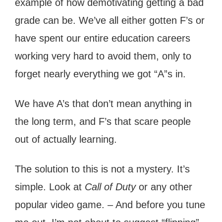
example of how demotivating getting a bad
grade can be. We’ve all either gotten F’s or
have spent our entire education careers
working very hard to avoid them, only to
forget nearly everything we got “A”s in.
We have A’s that don’t mean anything in
the long term, and F’s that scare people
out of actually learning.
The solution to this is not a mystery. It’s
simple. Look at
Call of Duty
or any other
popular video game. – And before you tune