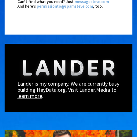
Can’t find what you need? Just
messagesteve.com
And here’s
permissionto@spamsteve.com
, too.
Lander
is my company. We are currently busy
building
HeyData.org
. Visit
Lander.Media to
learn more
.