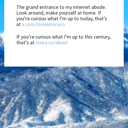
The grand entrance to my internet abode.
Look around, make yourself at home. If
you’re curious what I’m up to today, that’s
at
x.com/stevemoraco
If you’re curious what I’m up to this century,
that’s at
mora.co/about