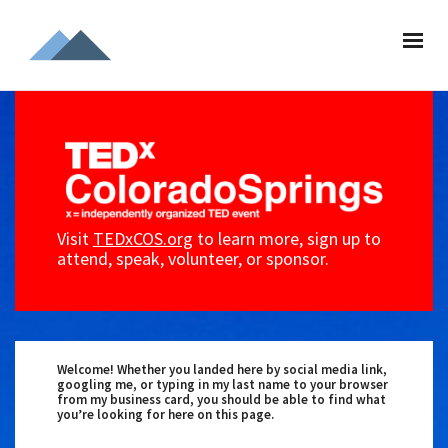
Visit
TEDxCOS.org
to learn more, sign up to
attend, speak, volunteer, or sponsor.
Welcome! Whether you landed here by social media link,
googling me, or typing in my last name to your browser
from my business card, you should be able to find what
you’re looking for here on this page.