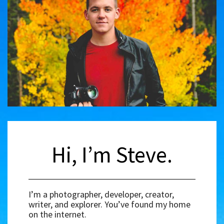
Hi, I’m Steve.
I’m a photographer, developer, creator,
writer, and explorer. You’ve found my home
on the internet.