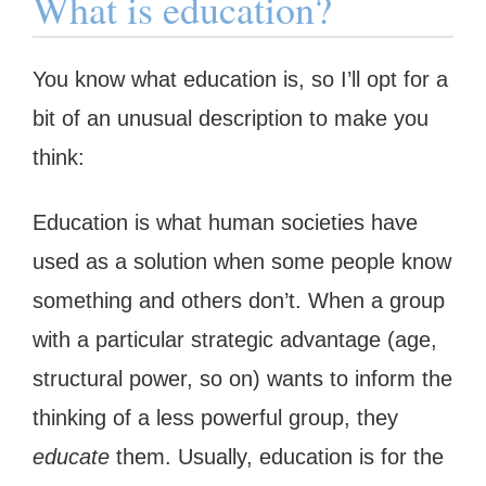
What is education?
You know what education is, so I’ll opt for a
bit of an unusual description to make you
think:
Education is what human societies have
used as a solution when some people know
something and others don’t. When a group
with a particular strategic advantage (age,
structural power, so on) wants to inform the
thinking of a less powerful group, they
educate
them. Usually, education is for the