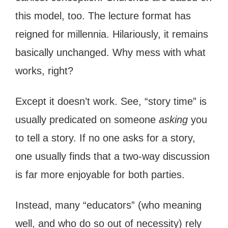
this model, too. The lecture format has
reigned for millennia. Hilariously, it remains
basically unchanged. Why mess with what
works, right?
Except it doesn’t work. See, “story time” is
usually predicated on someone
asking
you
to tell a story. If no one asks for a story,
one usually finds that a two-way discussion
is far more enjoyable for both parties.
Instead, many “educators” (who meaning
well, and who do so out of necessity) rely