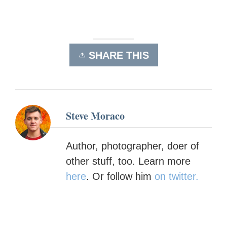
SHARE THIS
Steve Moraco
Author, photographer, doer of
other stuff, too. Learn more
here
. Or follow him
on twitter.