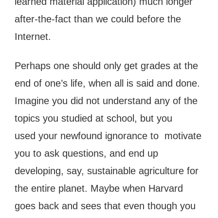
learned material application) much longer
after-the-fact than we could before the
Internet.
Perhaps one should only get grades at the
end of one’s life, when all is said and done.
Imagine you did not understand any of the
topics you studied at school, but you
used your newfound ignorance to motivate
you to ask questions, and end up
developing, say, sustainable agriculture for
the entire planet. Maybe when Harvard
goes back and sees that even though you