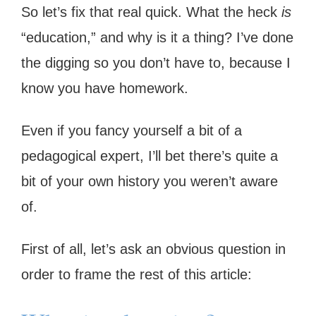
So let’s fix that real quick. What the heck
is
“education,” and why is it a thing? I’ve done
the digging so you don’t have to, because I
know you have homework.
Even if you fancy yourself a bit of a
pedagogical expert, I’ll bet there’s quite a
bit of your own history you weren’t aware
of.
First of all, let’s ask an obvious question in
order to frame the rest of this article: