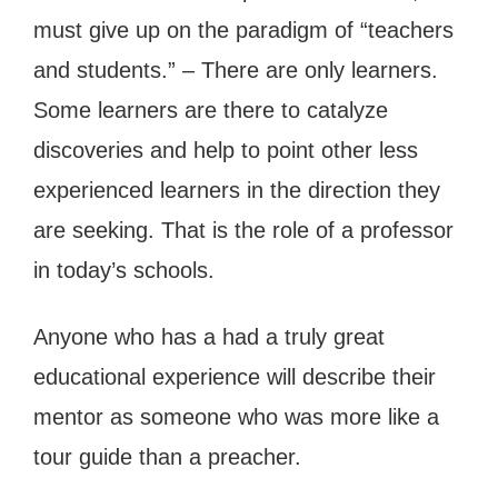
must give up on the paradigm of “teachers
and students.” – There are only learners.
Some learners are there to catalyze
discoveries and help to point other less
experienced learners in the direction they
are seeking. That is the role of a professor
in today’s schools.
Anyone who has a had a truly great
educational experience will describe their
mentor as someone who was more like a
tour guide than a preacher.