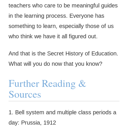
teachers who care to be meaningful guides
in the learning process. Everyone has
something to learn, especially those of us
who think we have it all figured out.
And that is the Secret History of Education.
What will you do now that you know?
Further Reading &
Sources
1. Bell system and multiple class periods a
day: Prussia, 1912