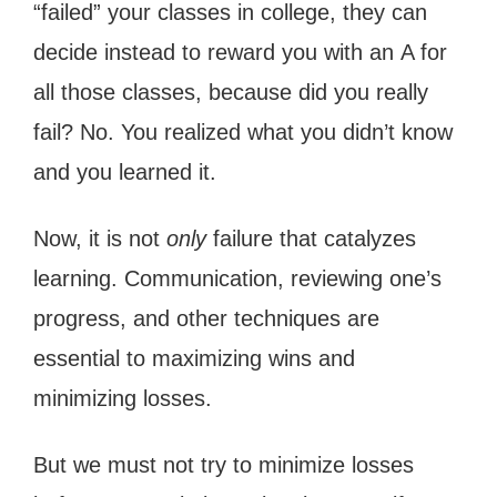
“failed” your classes in college, they can
decide instead to reward you with an A for
all those classes, because did you really
fail? No. You realized what you didn’t know
and you learned it.
Now, it is not
only
failure that catalyzes
learning. Communication, reviewing one’s
progress, and other techniques are
essential to maximizing wins and
minimizing losses.
But we must not try to minimize losses