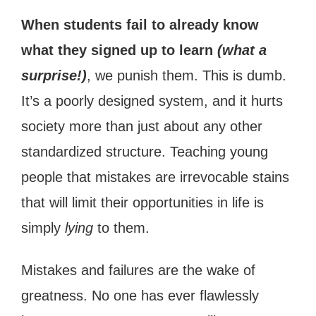
When students fail to already know
what they signed up to learn
(what a
surprise!)
, we punish them. This is dumb.
It’s a poorly designed system, and it hurts
society more than just about any other
standardized structure. Teaching young
people that mistakes are irrevocable stains
that will limit their opportunities in life is
simply
lying
to them.
Mistakes and failures are the wake of
greatness. No one has ever flawlessly