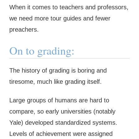
When it comes to teachers and professors,
we need more tour guides and fewer
preachers.
On to grading:
The history of grading is boring and
tiresome, much like grading itself.
Large groups of humans are hard to
compare, so early universities (notably
Yale) developed standardized systems.
Levels of achievement were assigned