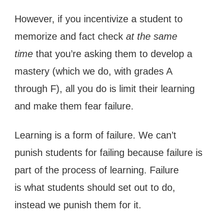
However, if you incentivize a student to
memorize and fact check
at the same
time
that you’re asking them to develop a
mastery (which we do, with grades A
through F), all you do is limit their learning
and make them fear failure.
Learning is a form of failure. We can’t
punish students for failing because failure is
part of the process of learning. Failure
is what students should set out to do,
instead we punish them for it.