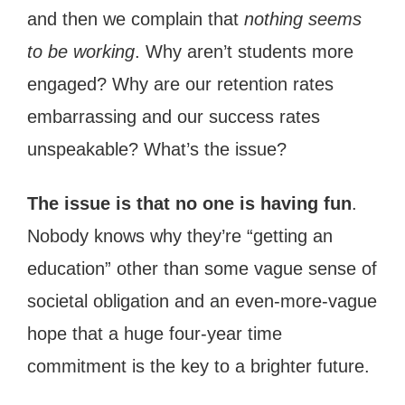
and then we complain that
nothing seems
to be working
. Why aren’t students more
engaged? Why are our retention rates
embarrassing and our success rates
unspeakable? What’s the issue?
The issue is that no one is having fun
.
Nobody knows why they’re “getting an
education” other than some vague sense of
societal obligation and an even-more-vague
hope that a huge four-year time
commitment is the key to a brighter future.