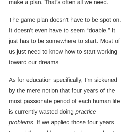
make a plan. That’s often all we need.
The game plan doesn’t have to be spot on.
It doesn’t even have to seem “doable.” It
just has to be somewhere to start. Most of
us just need to know how to start working
toward our dreams.
As for education specifically, I’m sickened
by the mere notion that four years of the
most passionate period of each human life
is currently wasted doing
practice
problems
. If we applied those four years