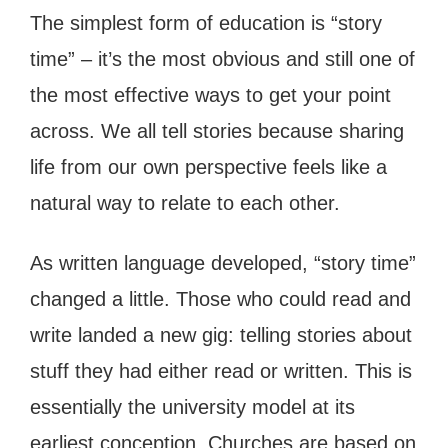
The simplest form of education is “story
time” – it’s the most obvious and still one of
the most effective ways to get your point
across. We all tell stories because sharing
life from our own perspective feels like a
natural way to relate to each other.
As written language developed, “story time”
changed a little. Those who could read and
write landed a new gig: telling stories about
stuff they had either read or written. This is
essentially the university model at its
earliest conception. Churches are based on