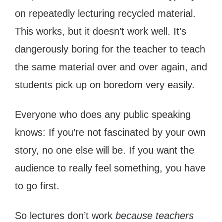
on repeatedly lecturing recycled material.
This works, but it doesn’t work well. It’s
dangerously boring for the teacher to teach
the same material over and over again, and
students pick up on boredom very easily.
Everyone who does any public speaking
knows: If you’re not fascinated by your own
story, no one else will be. If you want the
audience to really feel something, you have
to go first.
So lectures don’t work
because teachers