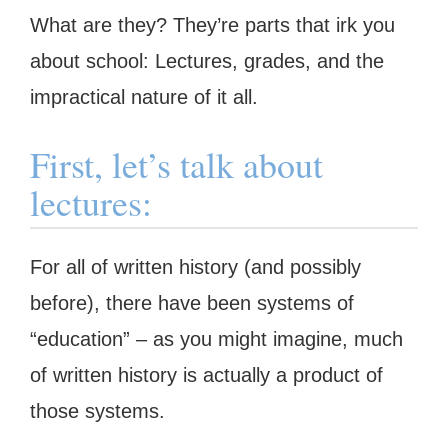
What are they? They’re parts that irk you
about school: Lectures, grades, and the
impractical nature of it all.
First, let’s talk about
lectures:
For all of written history (and possibly
before), there have been systems of
“education” – as you might imagine, much
of written history is actually a product of
those systems.