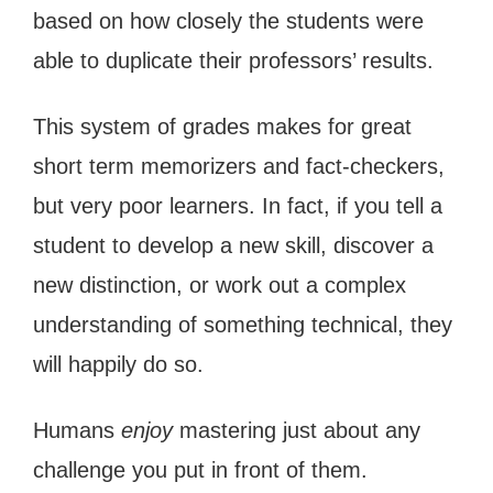
based on how closely the students were
able to duplicate their professors’ results.
This system of grades makes for great
short term memorizers and fact-checkers,
but very poor learners. In fact, if you tell a
student to develop a new skill, discover a
new distinction, or work out a complex
understanding of something technical, they
will happily do so.
Humans
enjoy
mastering just about any
challenge you put in front of them.