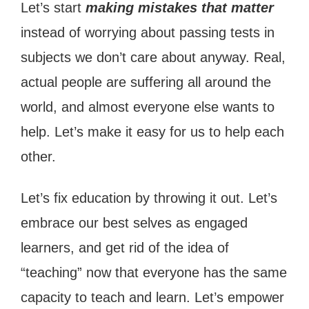
Let’s start
making mistakes that matter
instead of worrying about passing tests in
subjects we don’t care about anyway. Real,
actual people are suffering all around the
world, and almost everyone else wants to
help. Let’s make it easy for us to help each
other.
Let’s fix education by throwing it out. Let’s
embrace our best selves as engaged
learners, and get rid of the idea of
“teaching” now that everyone has the same
capacity to teach and learn. Let’s empower