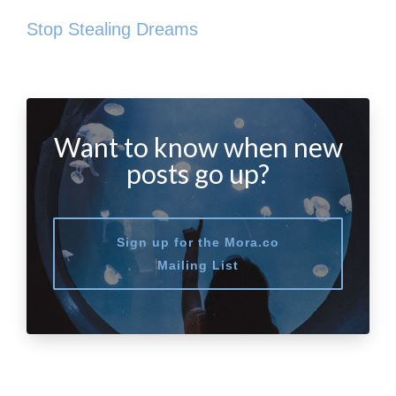
Stop Stealing Dreams
Want to know when new
posts go up?
Sign up for the Mora.co
Mailing List