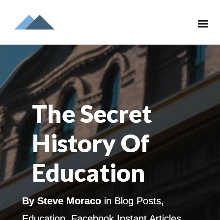
The Secret
History Of
Education
By
Steve Moraco
in
Blog Posts
,
Education
,
Facebook Instant Articles
,