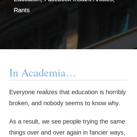
Rants
In Academia…
Everyone realizes that education is horribly
broken, and nobody seems to know why.
As a result, we see people trying the same
things over and over again in fancier ways,