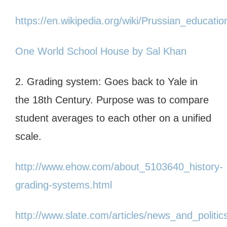
https://en.wikipedia.org/wiki/Prussian_educati
One World School House by Sal Khan
2. Grading system: Goes back to Yale in
the 18th Century. Purpose was to compare
student averages to each other on a unified
scale.
http://www.ehow.com/about_5103640_history-
grading-systems.html
http://www.slate.com/articles/news_and_politics