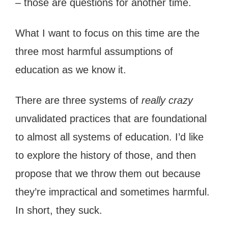
– those are questions for another time.
What I want to focus on this time are the
three most harmful assumptions of
education as we know it.
There are three systems of
really crazy
unvalidated practices that are foundational
to almost all systems of education. I’d like
to explore the history of those, and then
propose that we throw them out because
they’re impractical and sometimes harmful.
In short, they suck.