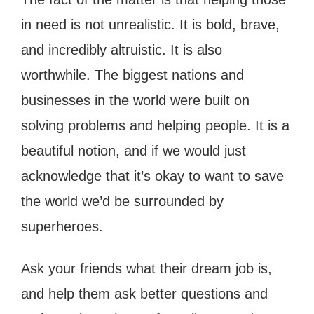
in need is not unrealistic. It is bold, brave,
and incredibly altruistic. It is also
worthwhile. The biggest nations and
businesses in the world were built on
solving problems and helping people. It is a
beautiful notion, and if we would just
acknowledge that it’s okay to want to save
the world we’d be surrounded by
superheroes.
Ask your friends what their dream job is,
and help them ask better questions and