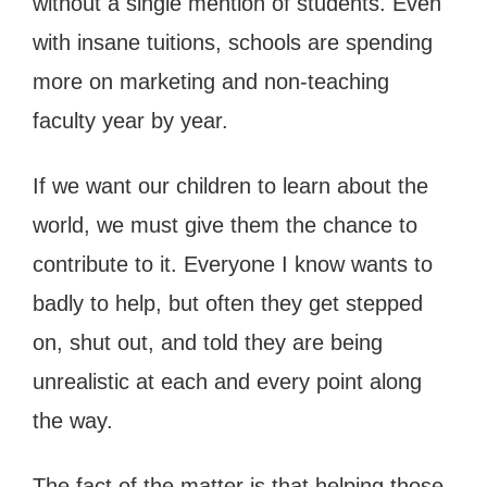
without a single mention of students. Even
with insane tuitions, schools are spending
more on marketing and non-teaching
faculty year by year.
If we want our children to learn about the
world, we must give them the chance to
contribute to it. Everyone I know wants to
badly to help, but often they get stepped
on, shut out, and told they are being
unrealistic at each and every point along
the way.
The fact of the matter is that helping those