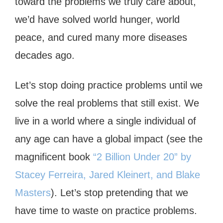
toward the problems we truly care about,
we’d have solved world hunger, world
peace, and cured many more diseases
decades ago.
Let’s stop doing practice problems until we
solve the real problems that still exist. We
live in a world where a single individual of
any age can have a global impact (see the
magnificent book
“2 Billion Under 20” by
Stacey Ferreira, Jared Kleinert, and Blake
Masters
). Let’s stop pretending that we
have time to waste on practice problems.