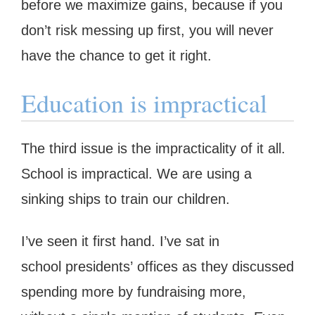
before we maximize gains, because if you
don’t risk messing up first, you will never
have the chance to get it right.
Education is impractical
The third issue is the impracticality of it all.
School is impractical. We are using a
sinking ships to train our children.
I’ve seen it first hand. I’ve sat in
school presidents’ offices as they discussed
spending more by fundraising more,