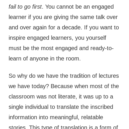
fail to go first
. You cannot be an engaged
learner if you are giving the same talk over
and over again for a decade. If you want to
inspire engaged learners, you yourself
must be the most engaged and ready-to-
learn of anyone in the room.
So why do we have the tradition of lectures
we have today? Because when most of the
classroom was not literate, it was up to a
single individual to translate the inscribed
information into meaningful, relatable
stories. This type of translation is a form of