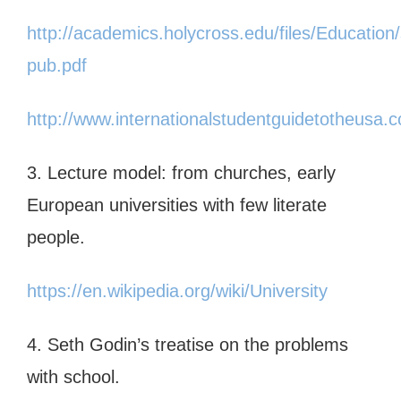
http://academics.holycross.edu/files/Educati
pub.pdf
http://www.internationalstudentguidetotheusa
3. Lecture model: from churches, early
European universities with few literate
people.
https://en.wikipedia.org/wiki/University
4. Seth Godin’s treatise on the problems
with school.