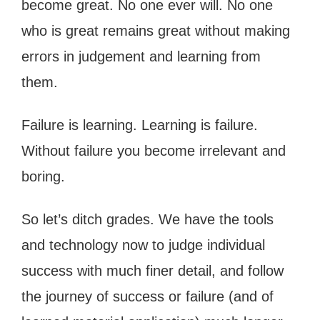
become great. No one ever will. No one
who is great remains great without making
errors in judgement and learning from
them.
Failure is learning. Learning is failure.
Without failure you become irrelevant and
boring.
So let’s ditch grades. We have the tools
and technology now to judge individual
success with much finer detail, and follow
the journey of success or failure (and of