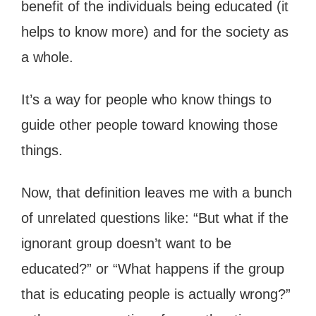
benefit of the individuals being educated (it
helps to know more) and for the society as
a whole.
It’s a way for people who know things to
guide other people toward knowing those
things.
Now, that definition leaves me with a bunch
of unrelated questions like: “But what if the
ignorant group doesn’t want to be
educated?” or “What happens if the group
that is educating people is actually wrong?”