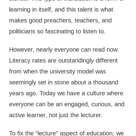
learning in itself, and this talent is what
makes good preachers, teachers, and
politicians so fascinating to listen to.
However, nearly everyone can read now.
Literacy rates are outstandingly different
from when the university model was
seemingly set in stone about a thousand
years ago. Today we have a culture where
everyone
can be an engaged, curious, and
active learner, not just the lecturer.
To fix the “lecture” aspect of education, we