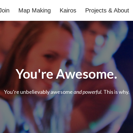
Join
Map Making
Kairos
Projects & About
You're Awesome.
You’re unbelievably awesome
and powerful.
This is why.