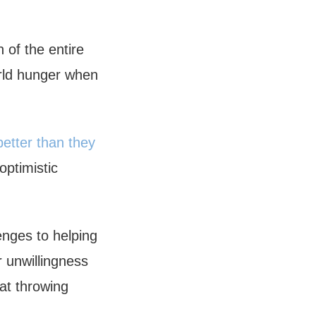
 of the entire
orld hunger when
better than they
optimistic
enges to helping
r unwillingness
at throwing