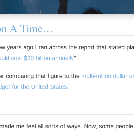
on A Time…
 years ago I ran across the report that stated plai
uld cost $30 billion annually
”
 comparing that figure to the
multi-trillion dollar
dget for the United States.
n made me feel all sorts of ways. Now, some peopl