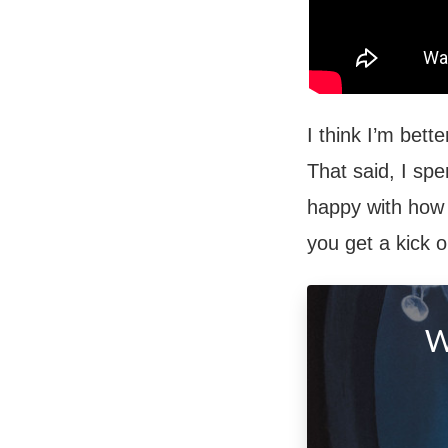
I think I’m bett
That said, I spe
happy with how i
you get a kick o
W