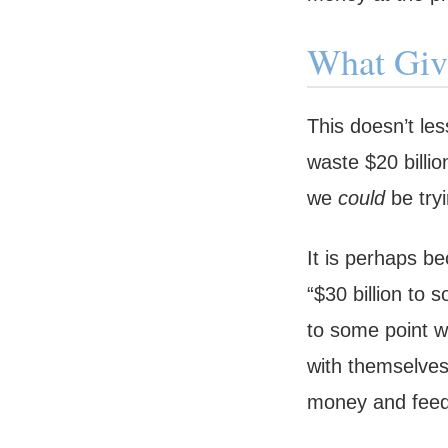
What Giv
This doesn’t le
waste $20 billio
we
could
be tryi
It is perhaps b
“$30 billion to 
to some point wh
with themselves
money and feedin