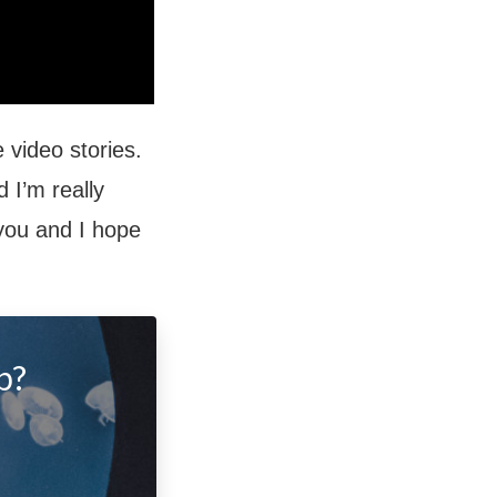
 video stories.
 I’m really
 you and I hope
p?