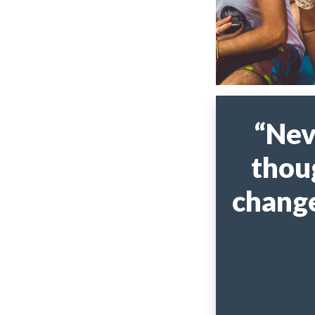
“Nev
thou
change