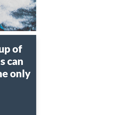
up of
s can
he only