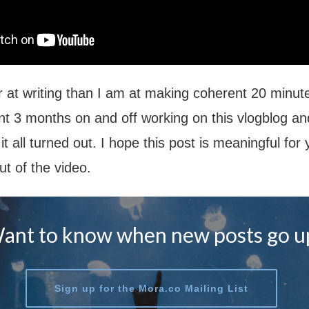
er at writing than I am at making coherent 20 minute
nt 3 months on and off working on this vlogblog and
t all turned out. I hope this post is meaningful for
ut of the video.
ant to know when new posts go u
Sign up for the Mora.co Mailing List