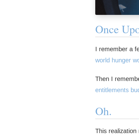
Once Up
I remember a few
world hunger wo
Then I remember
entitlements bu
Oh.
This realizatio