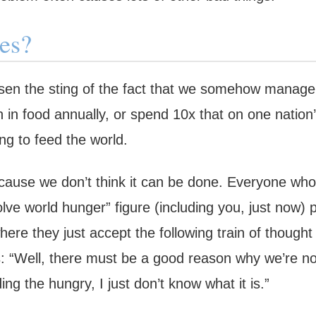
es?
ssen the sting of the fact that we somehow manage 
n in food annually, or spend 10x that on one nation
ng to feed the world.
ecause we don’t think it can be done. Everyone who 
solve world hunger” figure (including you, just now
ere they just accept the following train of thought
: “Well, there must be a good reason why we’re no
g the hungry, I just don’t know what it is.”