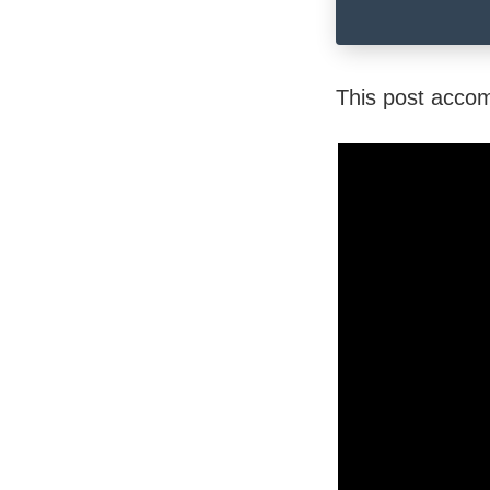
This post acco