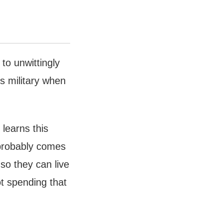
to unwittingly
’s military when
learns this
) probably comes
 so they can live
t spending that