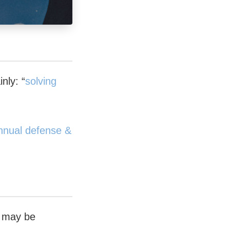
nly: “
solving
 annual defense &
e may be