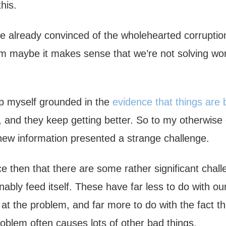
his.
 already convinced of the wholehearted corruption
em maybe it makes sense that we’re not solving w
eep myself grounded in the
evidence that things are 
, and they keep getting better. So to my otherwise 
 new information presented a strange challenge.
ce then that there are some rather significant chall
nably feed itself. These have far less to do with ou
at the problem, and far more to do with the fact th
oblem often causes lots of other bad things.