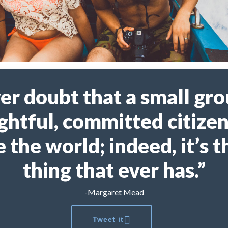
er doubt that a small gro
ghtful, committed citizen
 the world; indeed, it’s t
thing that ever has.”
-Margaret Mead
Tweet it