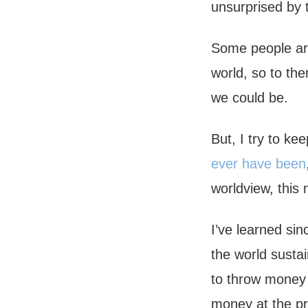
unsurprised by t
Some people are
world, so to th
we could be.
But, I try to k
ever have been
worldview, this
I’ve learned sin
the world sustai
to throw money 
money at the pr