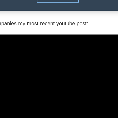
mpanies my most recent youtube post: