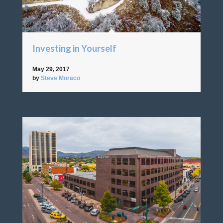
Investing in Yourself
May 29, 2017
by
Steve Moraco