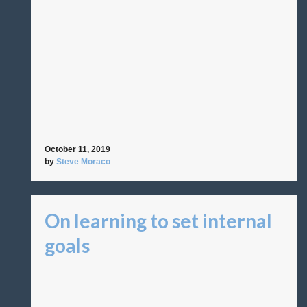
October 11, 2019
by
Steve Moraco
On learning to set internal
goals