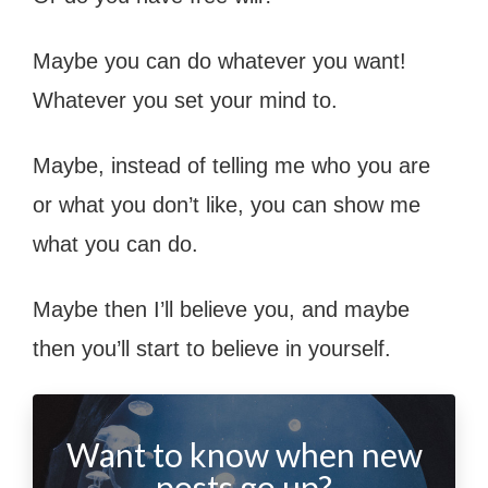
Maybe you can do whatever you want!
Whatever you set your mind to.
Maybe, instead of telling me who you are
or what you don’t like, you can show me
what you can do.
Maybe then I’ll believe you, and maybe
then you’ll start to believe in yourself.
Want to know when new
posts go up?