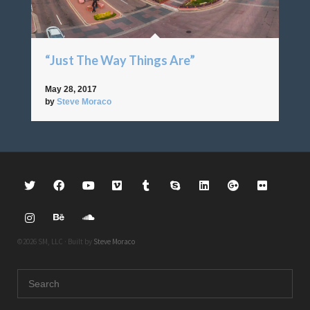
“Just The Way Things Are”
May 28, 2017
by
Steve Moraco
©2026 SM, LLC · Built by
Steve Moraco