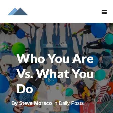
Who You Are
Vs. What You
Do
By
Steve Moraco
in
Daily Posts