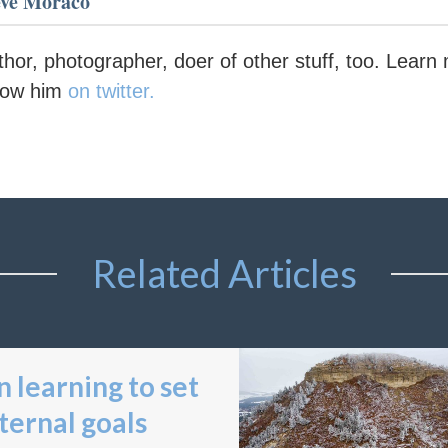
eve Moraco
thor, photographer, doer of other stuff, too. Lear
llow him
on twitter.
Related Articles
 learning to set
ternal goals