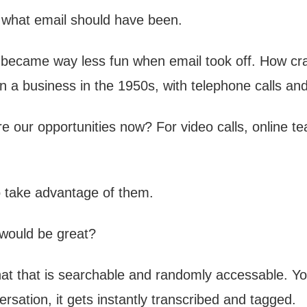
 what email should have been.
ss became way less fun when email took off. How cra
n a business in the 1950s, with telephone calls and
 our opportunities now? For video calls, online t
o take advantage of them.
would be great?
at that is searchable and randomly accessable. Yo
ersation, it gets instantly transcribed and tagged.