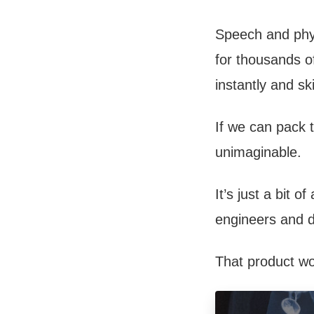
Speech and phys
for thousands of
instantly and sk
If we can pack t
unimaginable.
It’s just a bit 
engineers and 
That product wo