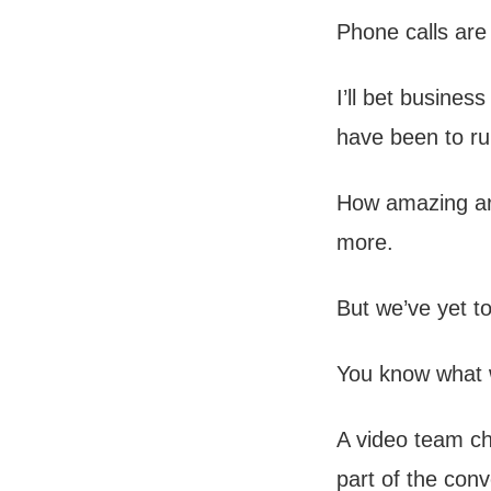
Phone calls are
I’ll bet busine
have been to ru
How amazing are
more.
But we’ve yet t
You know what 
A video team ch
part of the conv