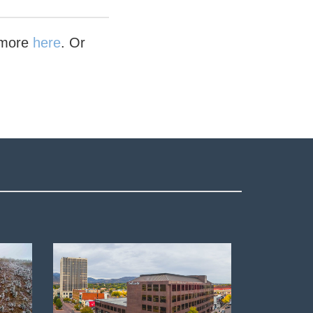
n more
here
. Or