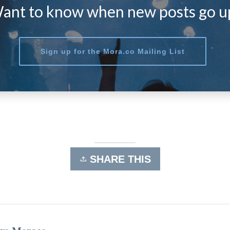
ant to know when new posts go u
Sign up for the Mora.co Mailing List
SHARE THIS