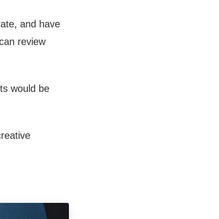
cate, and have
 can review
its would be
creative