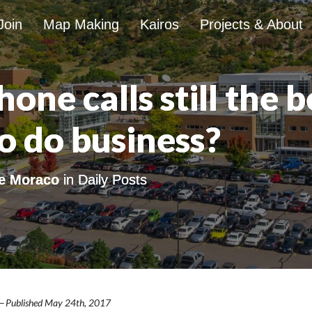
Join
Map Making
Kairos
Projects & About
one calls still the b
o do business?
e Moraco
in
Daily Posts
— Published May 24th, 2017