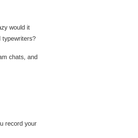
zy would it
 typewriters?
eam chats, and
u record your