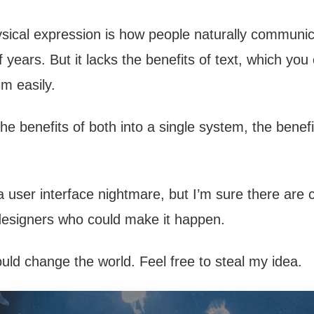
ical expression is how people naturally communi
 years. But it lacks the benefits of text, which you
im easily.
he benefits of both into a single system, the benef
of a user interface nightmare, but I’m sure there are 
designers who could make it happen.
uld change the world. Feel free to steal my idea.