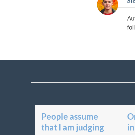
St
Au
fo
People assume
On
that I am judging
in