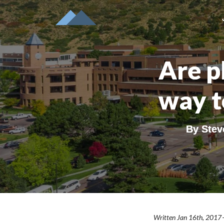
Are ph
way t
By
Stev
Written Jan 16th, 2017 