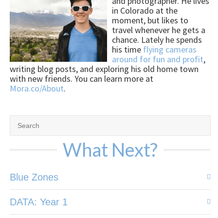
and photographer. He lives
in Colorado at the
moment, but likes to
travel whenever he gets a
chance. Lately he spends
his time
flying cameras
around for fun and profit
,
writing blog posts, and exploring his old home town
with new friends. You can learn more at
Mora.co/About
.
What Next?
Blue Zones
DATA: Year 1