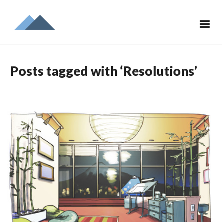
Posts tagged with ‘Resolutions’