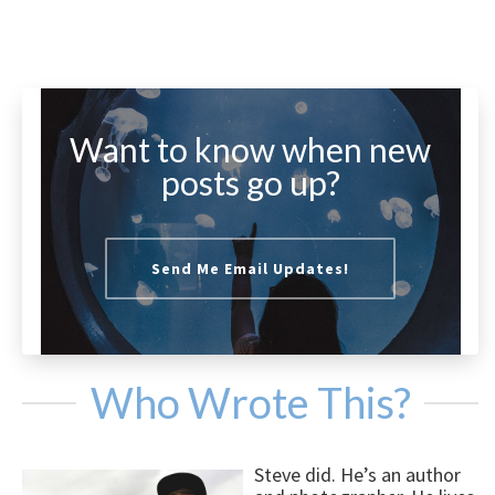
Want to know when new
posts go up?
Send Me Email Updates!
Who Wrote This?
Steve did. He’s an author