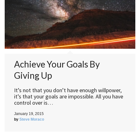
Achieve Your Goals By
Giving Up
It’s not that you don’t have enough willpower,
it’s that your goals are impossible. All you have
control over is…
January 19, 2015
by
Steve Moraco