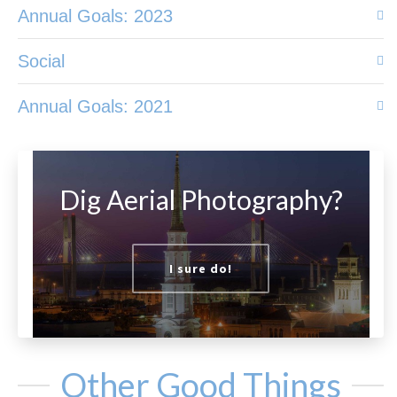
Annual Goals: 2023
Social
Annual Goals: 2021
Dig Aerial Photography?
I sure do!
Other Good Things