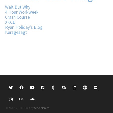
Wait But Why
4 Hour Workweek
Crash Course
XKCD
Ryan Holiday’s Blog
Kurzgesagt
©2026 SM, LLC · Built by
Steve Moraco