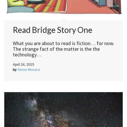
Read Bridge Story One
What you are about to read is fiction… for now.
The strange fact of the matter is the the
technology…
April 24, 2015
by
Steve Moraco