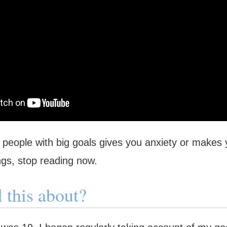
t people with big goals gives you anxiety or makes 
ngs, stop reading now.
l this about?