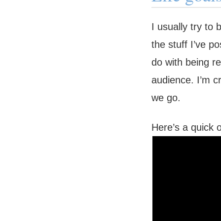
I usually try to
the stuff I’ve p
do with being re
audience. I’m c
we go.
Here’s a quick 