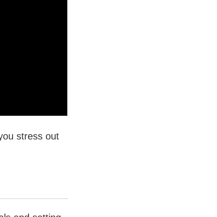
you stress out