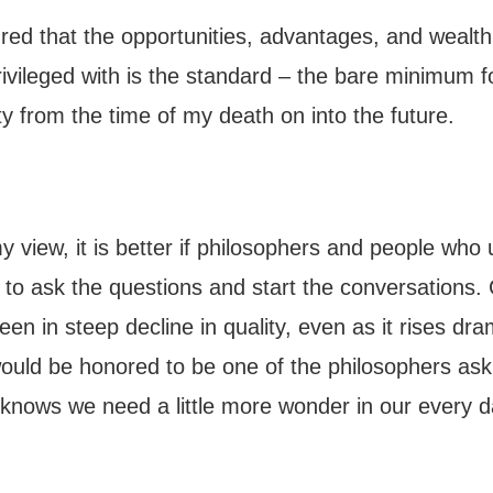
red that the opportunities, advantages, and wealth
rivileged with is the standard – the bare minimum f
ty from the time of my death on into the future.
 view, it is better if philosophers and people who
 to ask the questions and start the conversations. 
en in steep decline in quality, even as it rises dram
ould be honored to be one of the philosophers ask
knows we need a little more wonder in our every 