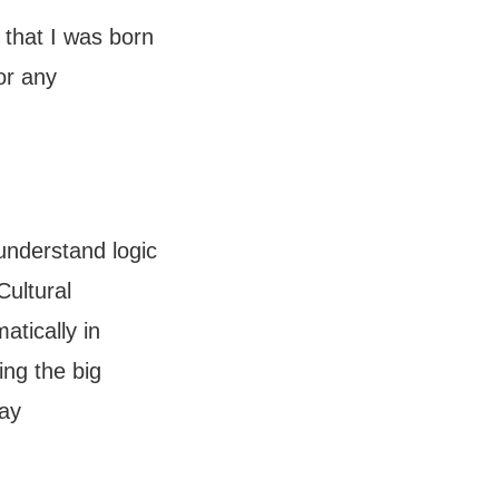
 that I was born
or any
 understand logic
Cultural
atically in
ing the big
day