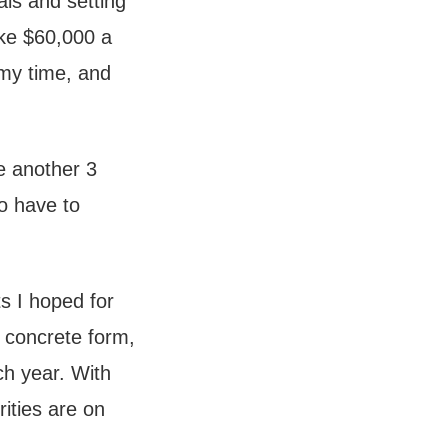
als and setting
ake $60,000 a
 my time, and
me another 3
to have to
s I hoped for
y concrete form,
ch year. With
rities are on