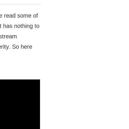
’ve read some of
st has nothing to
nstream
rity. So here