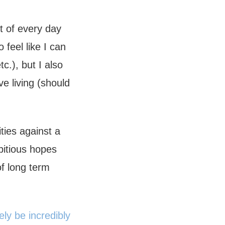
t of every day
 feel like I can
c.), but I also
ove living (should
ties against a
bitious hopes
of long term
ely be incredibly