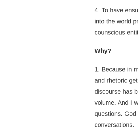
4. To have ensu
into the world p
counscious enti
Why?
1. Because in my
and rhetoric get
discourse has be
volume. And I w
questions. God 
conversations.