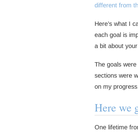
different from t
Here’s what I c
each goal is imp
a bit about you
The goals were 
sections were wr
on my progress
Here we 
One lifetime fr