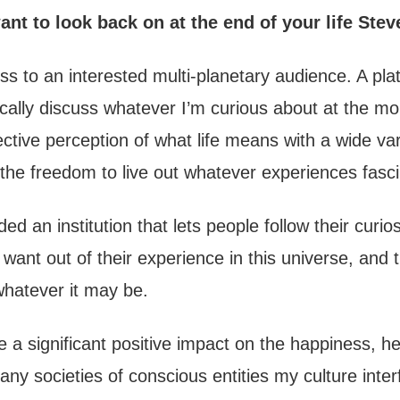
nt to look back on at the end of your life Stev
ss to an interested multi-planetary audience. A pla
cally discuss whatever I’m curious about at the m
ective perception of what life means with a wide var
the freedom to live out whatever experiences fasc
d an institution that lets people follow their curiosi
 want out of their experience in this universe, and
y whatever it may be.
a significant positive impact on the happiness, he
any societies of conscious entities my culture inte