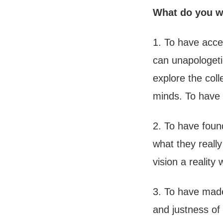
What do you wa
1. To have acce
can unapologeti
explore the coll
minds. To have 
2. To have founde
what they really
vision a realit
3. To have made 
and justness of 