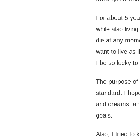
For about 5 yea
while also livin
die at any mome
want to live as i
I be so lucky to
The purpose of 
standard. I hop
and dreams, and
goals.
Also, I tried to