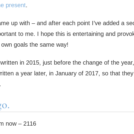
he present
.
ame up with – and after each point I’ve added a se
ortant to me. I hope this is entertaining and provo
r own goals the same way!
written in 2015, just before the change of the year
itten a year later, in January of 2017, so that they
.
go.
om now – 2116