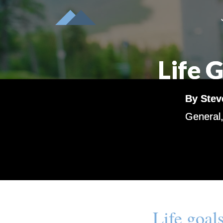
Life 
By
Stev
General
Life goals