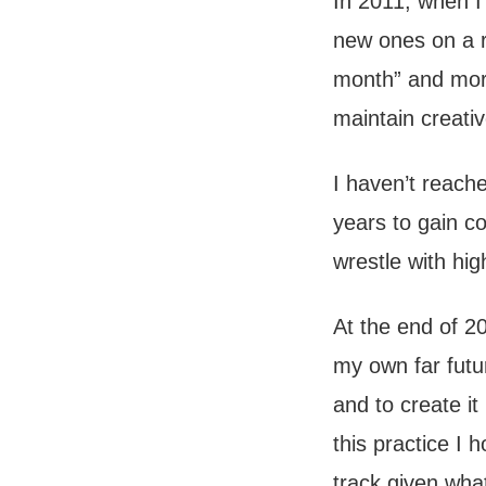
In 2011, when I
new ones on a r
month” and more
maintain creati
I haven’t reache
years to gain co
wrestle with hig
At the end of 2
my own far futu
and to create it
this practice I 
track given what