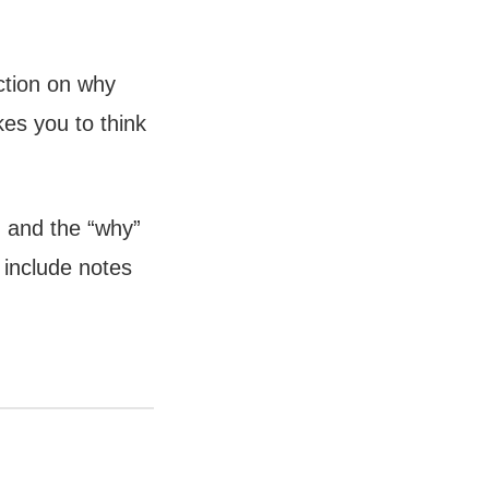
ction on why
kes you to think
, and the “why”
 include notes