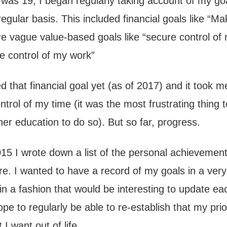
 was 19, I began regularly taking account of my go
egular basis. This included financial goals like “M
 vague value-based goals like “secure control of
ve control of my work”
d that financial goal yet (as of 2017) and it took 
ntrol of my time (it was the most frustrating thing 
her education to do so). But so far, progress.
015 I wrote down a list of the personal achievement
re. I wanted to have a record of my goals in a ver
 in a fashion that would be interesting to update ea
hope to regularly be able to re-establish that my prio
 I want out of life.