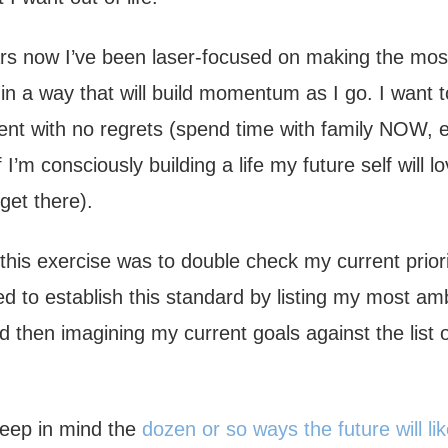
rs now I’ve been laser-focused on making the mos
g in a way that will build momentum as I go. I want to
nt with no regrets (spend time with family NOW, et
f I’m consciously building a life my future self will l
 get there).
this exercise was to double check my current priori
ed to establish this standard by listing my most am
 then imagining my current goals against the list 
 keep in mind the
dozen or so ways the future will lik