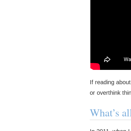
If reading abou
or overthink thi
What’s al