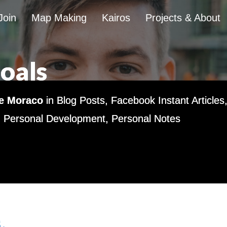
Join
Map Making
Kairos
Projects & About
Goals
e Moraco
in
Blog Posts
,
Facebook Instant Articles
,
Personal Development
,
Personal Notes
.