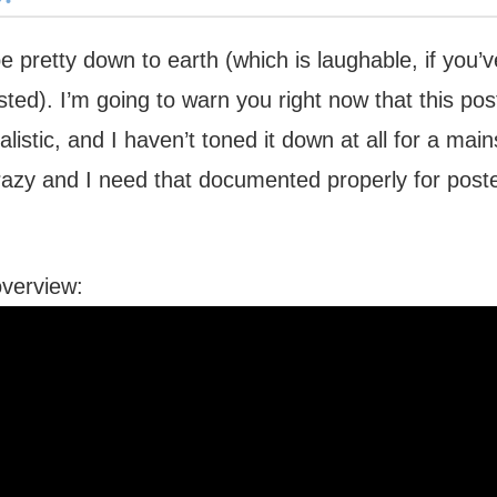
 be pretty down to earth (which is laughable, if you
osted). I’m going to warn you right now that this po
alistic, and I haven’t toned it down at all for a mai
razy and I need that documented properly for poste
overview: