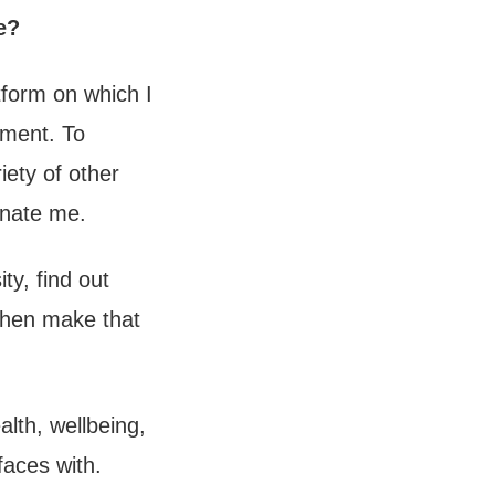
e?
tform on which I
oment. To
iety of other
inate me.
ty, find out
 then make that
alth, wellbeing,
rfaces with.