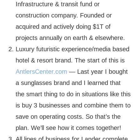
Infrastructure & transit fund or
construction company. Founded or
acquired and actively doing $1T of
projects annually on earth & elsewhere.
Luxury futuristic experience/media based
hotel & resort brand. The start of this is
AntlersCenter.com
— Last year I bought
a sunglasses brand and I learned that
the smart thing to do in situations like this
is buy 3 businesses and combine them to
save on operating costs. So that’s the
plan. We’ll see how it comes together!
All lines of business for Lander complete