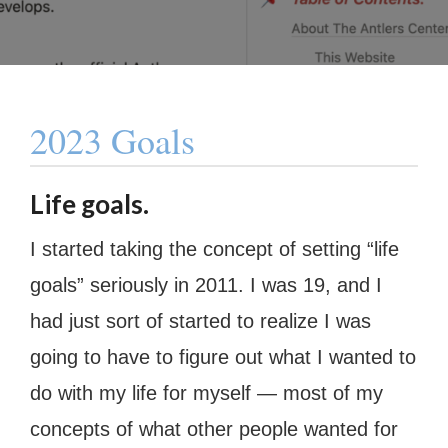
2023 Goals
Life goals.
I started taking the concept of setting “life
goals” seriously in 2011. I was 19, and I
had just sort of started to realize I was
going to have to figure out what I wanted to
do with my life for myself — most of my
concepts of what other people wanted for