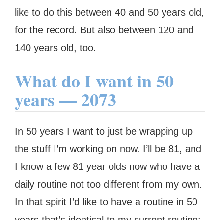
like to do this between 40 and 50 years old,
for the record. But also between 120 and
140 years old, too.
What do I want in 50
years — 2073
In 50 years I want to just be wrapping up
the stuff I’m working on now. I’ll be 81, and
I know a few 81 year olds now who have a
daily routine not too different from my own.
In that spirit I’d like to have a routine in 50
years that’s identical to my current routine: