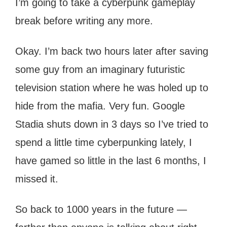
I’m going to take a cyberpunk gameplay
break before writing any more.
Okay. I’m back two hours later after saving
some guy from an imaginary futuristic
television station where he was holed up to
hide from the mafia. Very fun. Google
Stadia shuts down in 3 days so I’ve tried to
spend a little time cyberpunking lately, I
have gamed so little in the last 6 months, I
missed it.
So back to 1000 years in the future —