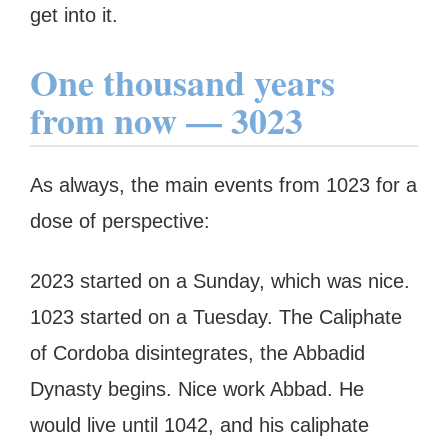
get into it.
One thousand years
from now — 3023
As always, the main events from 1023 for a
dose of perspective:
2023 started on a Sunday, which was nice.
1023 started on a Tuesday. The Caliphate
of Cordoba disintegrates, the Abbadid
Dynasty begins. Nice work Abbad. He
would live until 1042, and his caliphate