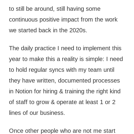
to still be around, still having some
continuous positive impact from the work
we started back in the 2020s.
The daily practice I need to implement this
year to make this a reality is simple: I need
to hold regular syncs with my team until
they have written, documented processes
in Notion for hiring & training the right kind
of staff to grow & operate at least 1 or 2
lines of our business.
Once other people who are not me start