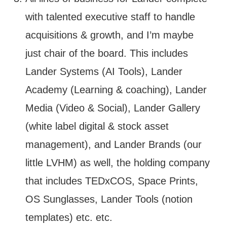
with talented executive staff to handle
acquisitions & growth, and I’m maybe
just chair of the board. This includes
Lander Systems (AI Tools), Lander
Academy (Learning & coaching), Lander
Media (Video & Social), Lander Gallery
(white label digital & stock asset
management), and Lander Brands (our
little LVHM) as well, the holding company
that includes TEDxCOS, Space Prints,
OS Sunglasses, Lander Tools (notion
templates) etc. etc.