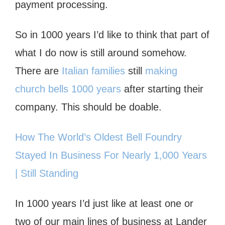
payment processing.
So in 1000 years I’d like to think that part of
what I do now is still around somehow.
There are
Italian families
still
making
church bells 1000 years
after starting their
company. This should be doable.
How The World’s Oldest Bell Foundry
Stayed In Business For Nearly 1,000 Years
| Still Standing
In 1000 years I’d just like at least one or
two of our main lines of business at Lander