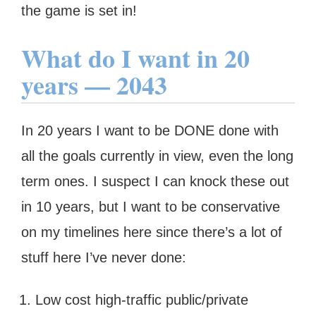
the game is set in!
What do I want in 20
years — 2043
In 20 years I want to be DONE done with
all the goals currently in view, even the long
term ones. I suspect I can knock these out
in 10 years, but I want to be conservative
on my timelines here since there’s a lot of
stuff here I’ve never done:
Low cost high-traffic public/private