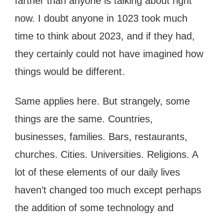
farther than anyone is talking about right
now. I doubt anyone in 1023 took much
time to think about 2023, and if they had,
they certainly could not have imagined how
things would be different.
Same applies here. But strangely, some
things are the same. Countries,
businesses, families. Bars, restaurants,
churches. Cities. Universities. Religions. A
lot of these elements of our daily lives
haven’t changed too much except perhaps
the addition of some technology and