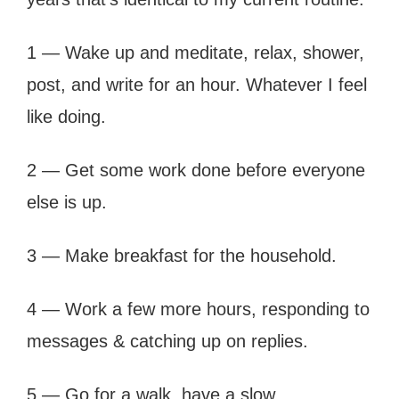
1 — Wake up and meditate, relax, shower,
post, and write for an hour. Whatever I feel
like doing.
2 — Get some work done before everyone
else is up.
3 — Make breakfast for the household.
4 — Work a few more hours, responding to
messages & catching up on replies.
5 — Go for a walk, have a slow