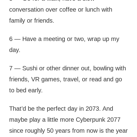
conversation over coffee or lunch with
family or friends.
6 — Have a meeting or two, wrap up my
day.
7 — Sushi or other dinner out, bowling with
friends, VR games, travel, or read and go
to bed early.
That’d be the perfect day in 2073. And
maybe play a little more Cyberpunk 2077
since roughly 50 years from now is the year