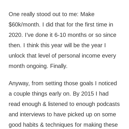
One really stood out to me: Make
$60k/month. I did that for the first time in
2020. I’ve done it 6-10 months or so since
then. I think this year will be the year I
unlock that level of personal income every
month ongoing. Finally.
Anyway, from setting those goals I noticed
a couple things early on. By 2015 I had
read enough & listened to enough podcasts
and interviews to have picked up on some
good habits & techniques for making these