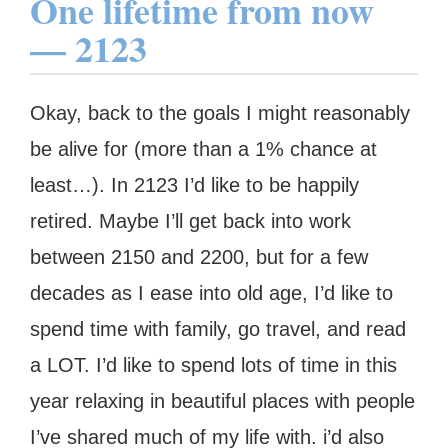
One lifetime from now
— 2123
Okay, back to the goals I might reasonably
be alive for (more than a 1% chance at
least…). In 2123 I’d like to be happily
retired. Maybe I’ll get back into work
between 2150 and 2200, but for a few
decades as I ease into old age, I’d like to
spend time with family, go travel, and read
a LOT. I’d like to spend lots of time in this
year relaxing in beautiful places with people
I’ve shared much of my life with. i’d also