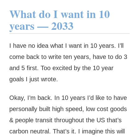
What do I want in 10
years — 2033
I have no idea what I want in 10 years. I’ll
come back to write ten years, have to do 3
and 5 first. Too excited by the 10 year
goals I just wrote.
Okay, I’m back. In 10 years I’d like to have
personally built high speed, low cost goods
& people transit throughout the US that’s
carbon neutral. That’s it. I imagine this will