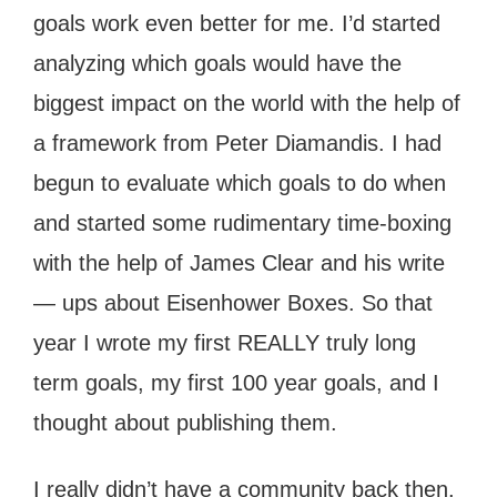
goals work even better for me. I’d started
analyzing which goals would have the
biggest impact on the world with the help of
a framework from Peter Diamandis. I had
begun to evaluate which goals to do when
and started some rudimentary time-boxing
with the help of James Clear and his write
— ups about Eisenhower Boxes. So that
year I wrote my first REALLY truly long
term goals, my first 100 year goals, and I
thought about publishing them.
I really didn’t have a community back then.