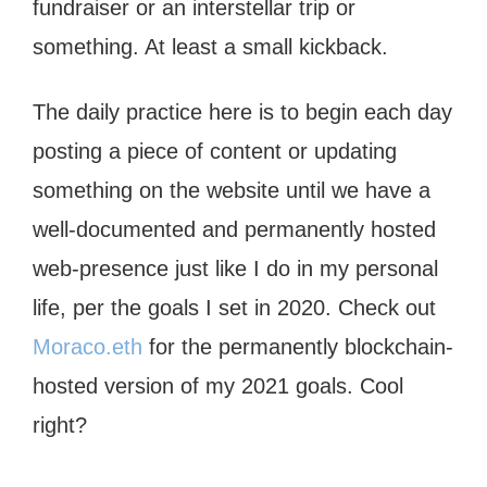
fundraiser or an interstellar trip or
something. At least a small kickback.
The daily practice here is to begin each day
posting a piece of content or updating
something on the website until we have a
well-documented and permanently hosted
web-presence just like I do in my personal
life, per the goals I set in 2020. Check out
Moraco.eth
for the permanently blockchain-
hosted version of my 2021 goals. Cool
right?