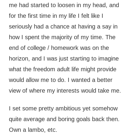
me had started to loosen in my head, and
for the first time in my life I felt like I
seriously had a chance at having a say in
how I spent the majority of my time. The
end of college / homework was on the
horizon, and I was just starting to imagine
what the freedom adult life might provide
would allow me to do. I wanted a better
view of where my interests would take me.
I set some pretty ambitious yet somehow
quite average and boring goals back then.
Own a lambo, etc.