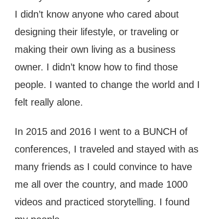
I didn’t know anyone who cared about
designing their lifestyle, or traveling or
making their own living as a business
owner. I didn’t know how to find those
people. I wanted to change the world and I
felt really alone.
In 2015 and 2016 I went to a BUNCH of
conferences, I traveled and stayed with as
many friends as I could convince to have
me all over the country, and made 1000
videos and practiced storytelling. I found