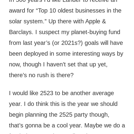
award for “Top 10 oldest businesses in the
solar system.” Up there with Apple &
Barclays. I suspect my planet-buying fund
from last year’s (or 2021s?) goals will have
been deployed in some interesting ways by
now, though I haven’t set that up yet,
there’s no rush is there?
I would like 2523 to be another average
year. I do think this is the year we should
begin planning the 2525 party though,
that’s gonna be a cool year. Maybe we do a