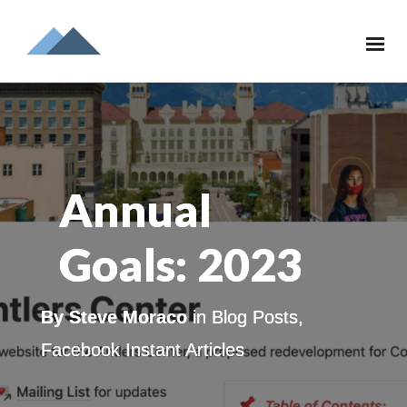
Annual
Goals: 2023
By
Steve Moraco
in
Blog Posts
,
Facebook Instant Articles