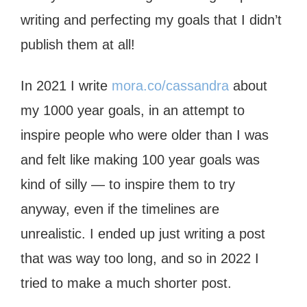
writing and perfecting my goals that I didn’t
publish them at all!
In 2021 I write
mora.co/cassandra
about
my 1000 year goals, in an attempt to
inspire people who were older than I was
and felt like making 100 year goals was
kind of silly — to inspire them to try
anyway, even if the timelines are
unrealistic. I ended up just writing a post
that was way too long, and so in 2022 I
tried to make a much shorter post.