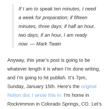
If I am to speak ten minutes, I need
a week for preparation; if fifteen
minutes, three days; if half an hour,
two days; if an hour, I am ready
now. — Mark Twain
Anyway, this year’s post is going to be
whatever length it is when I’m done writing,
and I’m going to hit publish. It’s 7pm,
Sunday, January 15th. Here’s the
original
Notion doc I wrote this in.
I’m home in
Rockrimmon in Colorado Springs, CO. Let’s