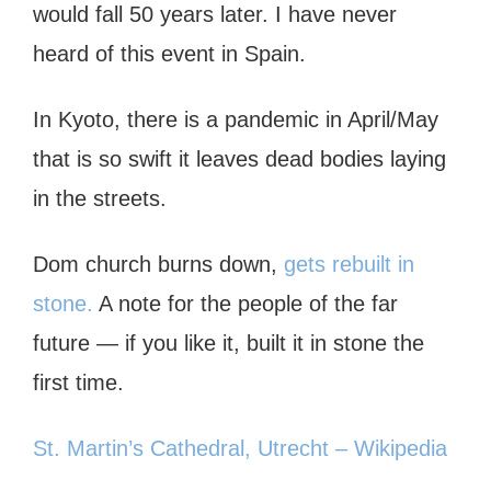
would fall 50 years later. I have never
heard of this event in Spain.
In Kyoto, there is a pandemic in April/May
that is so swift it leaves dead bodies laying
in the streets.
Dom church burns down,
gets rebuilt in
stone.
A note for the people of the far
future — if you like it, built it in stone the
first time.
St. Martin’s Cathedral, Utrecht – Wikipedia