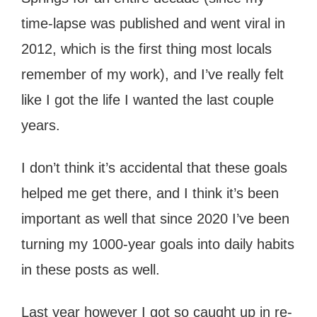
time-lapse was published and went viral in
2012, which is the first thing most locals
remember of my work), and I’ve really felt
like I got the life I wanted the last couple
years.
I don’t think it’s accidental that these goals
helped me get there, and I think it’s been
important as well that since 2020 I’ve been
turning my 1000-year goals into daily habits
in these posts as well.
Last year however I got so caught up in re-