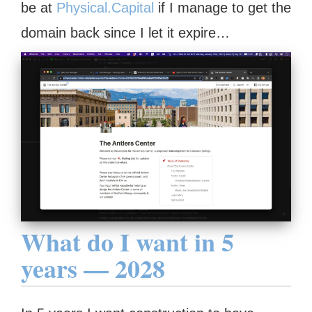
be at
Physical.Capital
if I manage to get the
domain back since I let it expire…
What do I want in 5
years — 2028