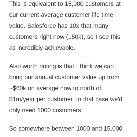
This is equivalent to 15,000 customers at
our current average customer life time
value. Salesforce has 10x that many
customers right now (150k), so I see this
as incredibly achievable.
Also worth noting is that I think we can
bring our annual customer value up from
~$60k on average now to north of
$1m/year per customer. In that case we’d
only need 1000 customers.
So somewhere between 1000 and 15,000