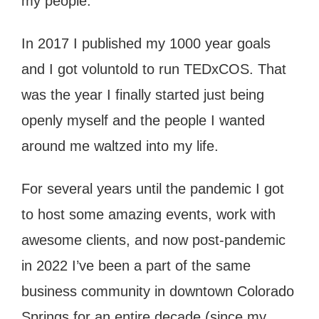
my people.
In 2017 I published my 1000 year goals
and I got voluntold to run TEDxCOS. That
was the year I finally started just being
openly myself and the people I wanted
around me waltzed into my life.
For several years until the pandemic I got
to host some amazing events, work with
awesome clients, and now post-pandemic
in 2022 I’ve been a part of the same
business community in downtown Colorado
Springs for an entire decade (since my