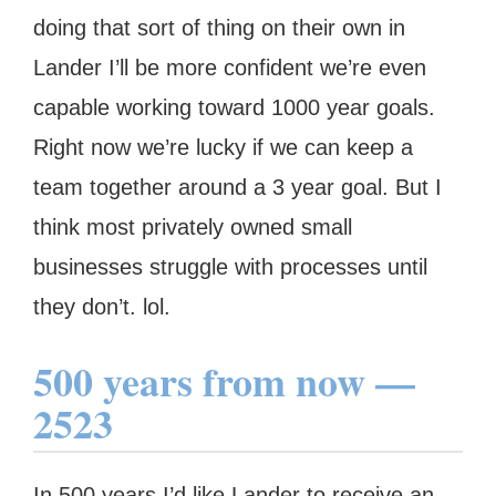
doing that sort of thing on their own in
Lander I’ll be more confident we’re even
capable working toward 1000 year goals.
Right now we’re lucky if we can keep a
team together around a 3 year goal. But I
think most privately owned small
businesses struggle with processes until
they don’t. lol.
500 years from now —
2523
In 500 years I’d like Lander to receive an