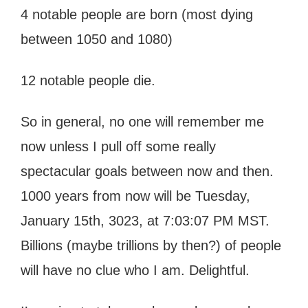
4 notable people are born (most dying
between 1050 and 1080)
12 notable people die.
So in general, no one will remember me
now unless I pull off some really
spectacular goals between now and then.
1000 years from now will be Tuesday,
January 15th, 3023, at 7:03:07 PM MST.
Billions (maybe trillions by then?) of people
will have no clue who I am. Delightful.