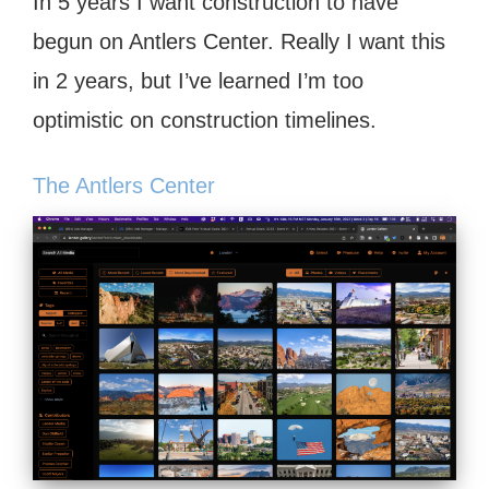
In 5 years I want construction to have
begun on Antlers Center. Really I want this
in 2 years, but I’ve learned I’m too
optimistic on construction timelines.
The Antlers Center