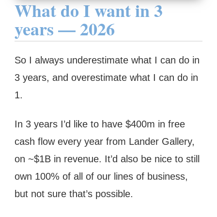
What do I want in 3
years — 2026
So I always underestimate what I can do in
3 years, and overestimate what I can do in
1.
In 3 years I’d like to have $400m in free
cash flow every year from Lander Gallery,
on ~$1B in revenue. It’d also be nice to still
own 100% of all of our lines of business,
but not sure that’s possible.