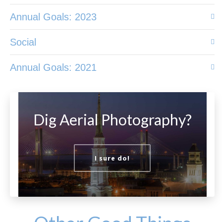
Annual Goals: 2023
Social
Annual Goals: 2021
Dig Aerial Photography?
I sure do!