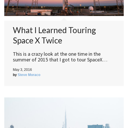
What I Learned Touring
Space X Twice
This is a crazy look at the one time in the
summer of 2015 that I got to tour SpaceX…
May 3, 2016
by
Steve Moraco