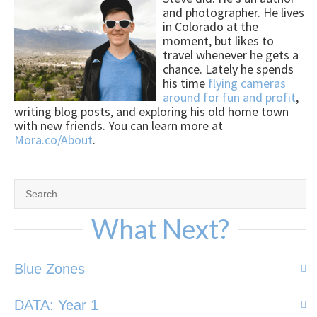
and photographer. He lives
in Colorado at the
moment, but likes to
travel whenever he gets a
chance. Lately he spends
his time
flying cameras
around for fun and profit
,
writing blog posts, and exploring his old home town
with new friends. You can learn more at
Mora.co/About
.
What Next?
Blue Zones
DATA: Year 1