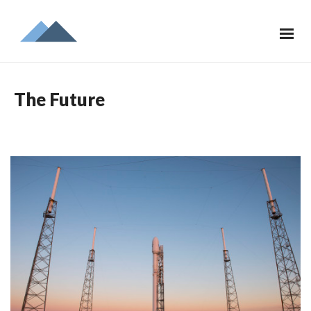
The Future