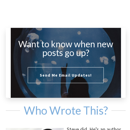
Want to know when new
posts go up?
Send Me Email Updates!
Who Wrote This?
Steve did. He’s an author