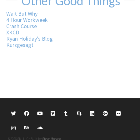
Other Good Things
Wait But Why
4 Hour Workweek
Crash Course
XKCD
Ryan Holiday’s Blog
Kurzgesagt
©2026 SM, LLC · Built by
Steve Moraco