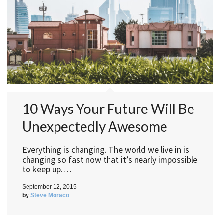
10 Ways Your Future Will Be
Unexpectedly Awesome
Everything is changing. The world we live in is
changing so fast now that it’s nearly impossible
to keep up.…
September 12, 2015
by
Steve Moraco