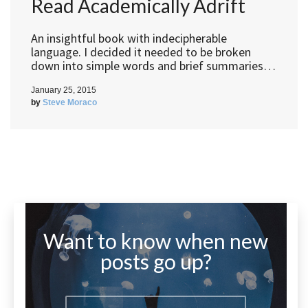
Read Academically Adrift
An insightful book with indecipherable
language. I decided it needed to be broken
down into simple words and brief summaries…
January 25, 2015
by
Steve Moraco
Want to know when new
posts go up?