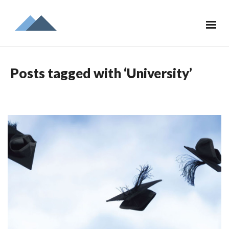
Posts tagged with ‘University’