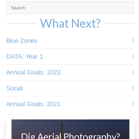
What Next?
Blue Zones
DATA: Year 1
Annual Goals: 2023
Social
Annual Goals: 2021
Dig Aerial Photography?