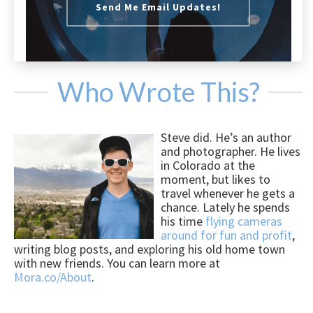
Send Me Email Updates!
Who Wrote This?
Steve did. He’s an author
and photographer. He lives
in Colorado at the
moment, but likes to
travel whenever he gets a
chance. Lately he spends
his time
flying cameras
around for fun and profit
,
writing blog posts, and exploring his old home town
with new friends. You can learn more at
Mora.co/About
.