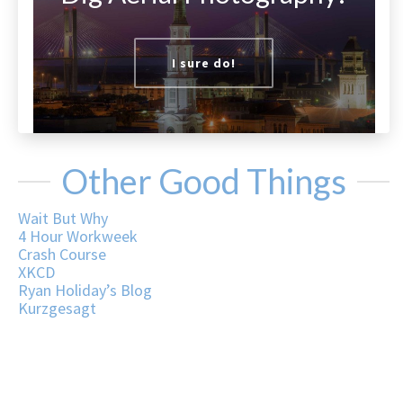
I sure do!
Other Good Things
Wait But Why
4 Hour Workweek
Crash Course
XKCD
Ryan Holiday’s Blog
Kurzgesagt