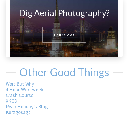
Dig Aerial Photography?
I sure do!
Other Good Things
Wait But Why
4 Hour Workweek
Crash Course
XKCD
Ryan Holiday’s Blog
Kurzgesagt