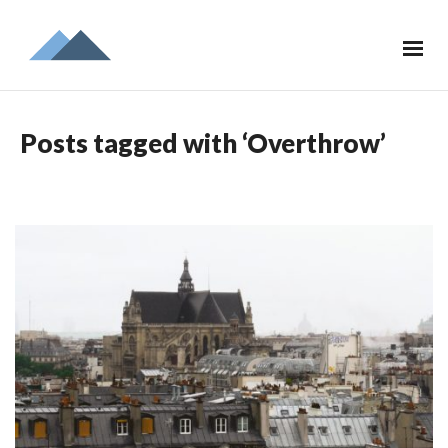
Posts tagged with ‘Overthrow’