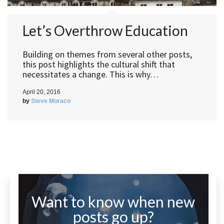
Let’s Overthrow Education
Building on themes from several other posts,
this post highlights the cultural shift that
necessitates a change. This is why…
April 20, 2016
by
Steve Moraco
Want to know when new
posts go up?