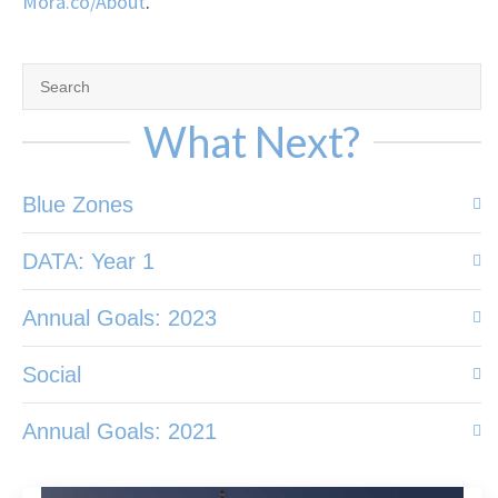
Mora.co/About
.
What Next?
Blue Zones
DATA: Year 1
Annual Goals: 2023
Social
Annual Goals: 2021