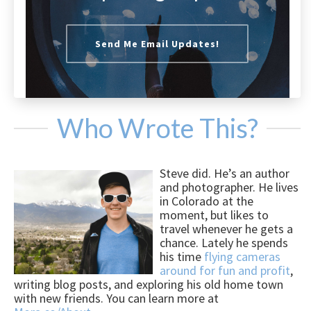
Send Me Email Updates!
Who Wrote This?
Steve did. He’s an author
and photographer. He lives
in Colorado at the
moment, but likes to
travel whenever he gets a
chance. Lately he spends
his time
flying cameras
around for fun and profit
,
writing blog posts, and exploring his old home town
with new friends. You can learn more at