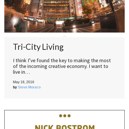
Tri-City Living
I think I’ve found the key to making the most
of the incoming creative economy. I want to
live in…
May 18, 2016
by
Steve Moraco