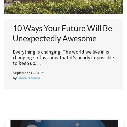
10 Ways Your Future Will Be
Unexpectedly Awesome
Everything is changing. The world we live in is
changing so fast now that it’s nearly impossible
to keep up.…
September 12, 2015
by
Steve Moraco