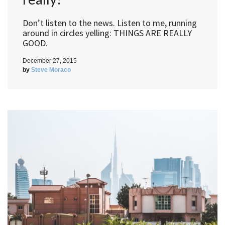
Don’t listen to the news. Listen to me, running
around in circles yelling: THINGS ARE REALLY
GOOD.
December 27, 2015
by
Steve Moraco