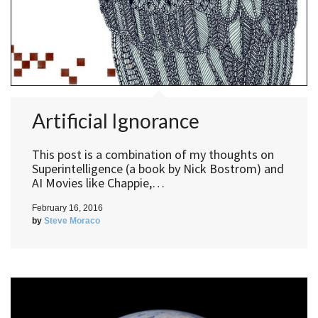
Artificial Ignorance
This post is a combination of my thoughts on
Superintelligence (a book by Nick Bostrom) and
AI Movies like Chappie,…
February 16, 2016
by
Steve Moraco