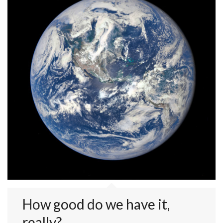
How good do we have it,
really?