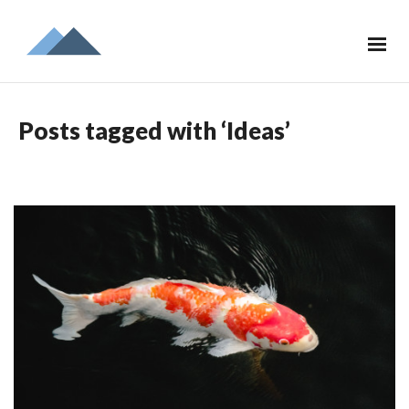
Posts tagged with ‘Ideas’