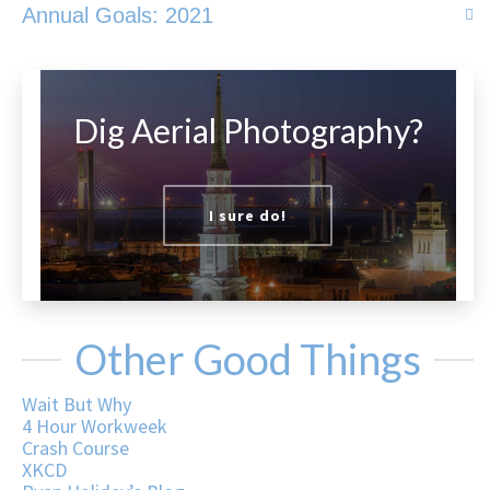
Annual Goals: 2021
Dig Aerial Photography?
I sure do!
Other Good Things
Wait But Why
4 Hour Workweek
Crash Course
XKCD