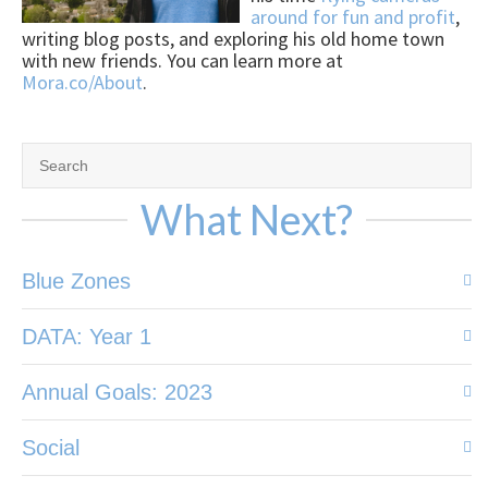
around for fun and profit
,
writing blog posts, and exploring his old home town
with new friends. You can learn more at
Mora.co/About
.
What Next?
Blue Zones
DATA: Year 1
Annual Goals: 2023
Social