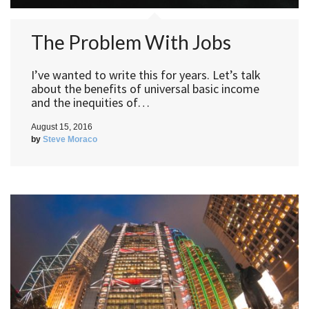
The Problem With Jobs
I’ve wanted to write this for years. Let’s talk
about the benefits of universal basic income
and the inequities of…
August 15, 2016
by
Steve Moraco