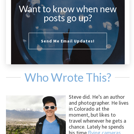
Want to know when new
posts go up?
Send Me Email Updates!
Who Wrote This?
Steve did. He’s an author
and photographer. He lives
in Colorado at the
moment, but likes to
travel whenever he gets a
chance. Lately he spends
his time
flying cameras