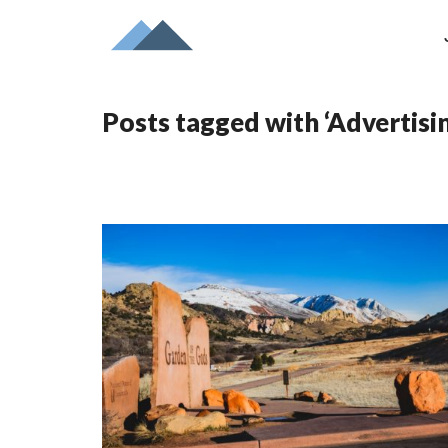
Posts tagged with ‘Advertisi