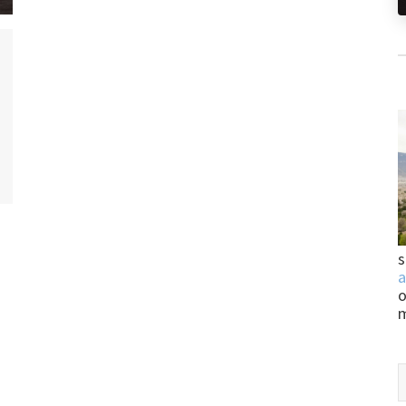
s
a
o