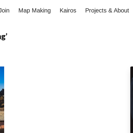
Join
Map Making
Kairos
Projects & About
ng’