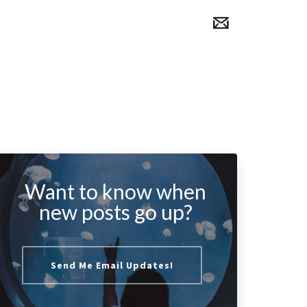
Want to know when
new posts go up?
Send Me Email Updates!