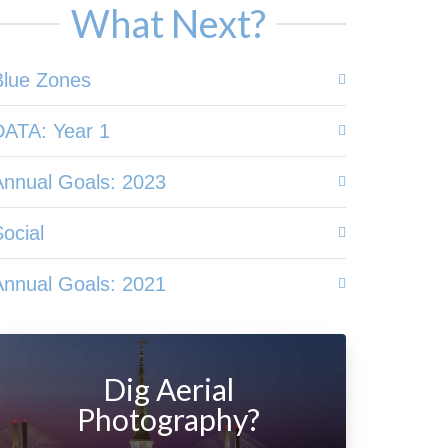
What Next?
Blue Zones
DATA: Year 1
Annual Goals: 2023
ocial
Annual Goals: 2021
Dig Aerial
Photography?