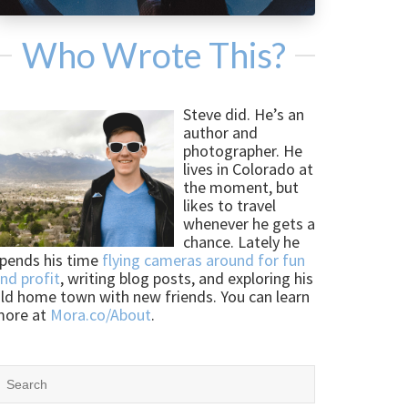
Who Wrote This?
Steve did. He’s an
author and
photographer. He
lives in Colorado at
the moment, but
likes to travel
whenever he gets a
chance. Lately he
pends his time
flying cameras around for fun
nd profit
, writing blog posts, and exploring his
ld home town with new friends. You can learn
more at
Mora.co/About
.