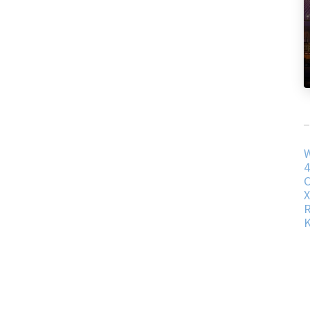
W
4
C
R
K