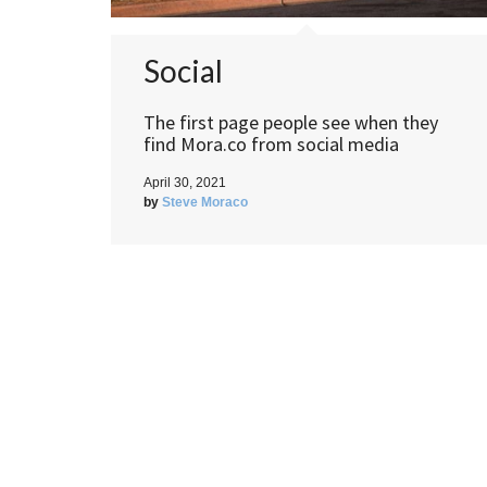
Social
The first page people see when they
find Mora.co from social media
April 30, 2021
by
Steve Moraco