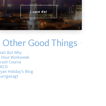
I sure do!
Other Good Things
ait But Why
 Hour Workweek
rash Course
XKCD
yan Holiday’s Blog
urzgesagt