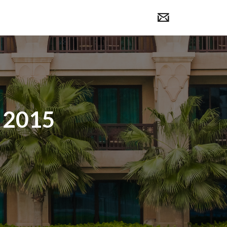
, 2015