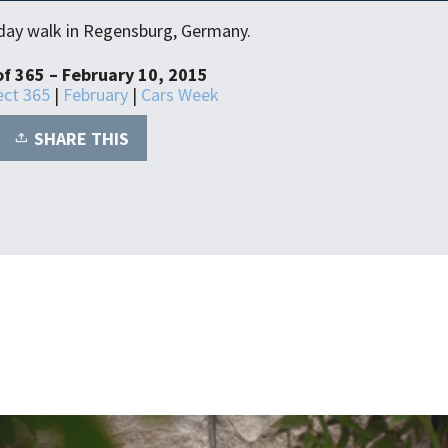
y day walk in Regensburg, Germany.
of 365 – February 10, 2015
ect 365
|
February
|
Cars Week
SHARE THIS