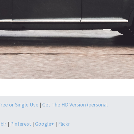
Free or Single Use
|
Get The HD Version (personal
blr
|
Pinterest
|
Google+
|
Flickr