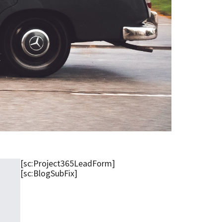
[sc:Project365LeadForm]
[sc:BlogSubFix]