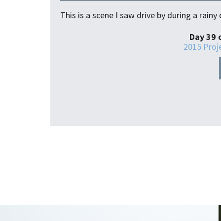
This is a scene I saw drive by during a rain
Day 39 
2015 Proj