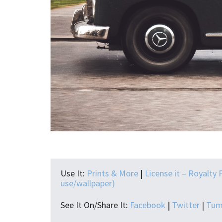
Use It:
Prints & More
|
License it – Royalty 
use/wallpaper)
See It On/Share It:
Facebook
|
Twitter
|
Tum