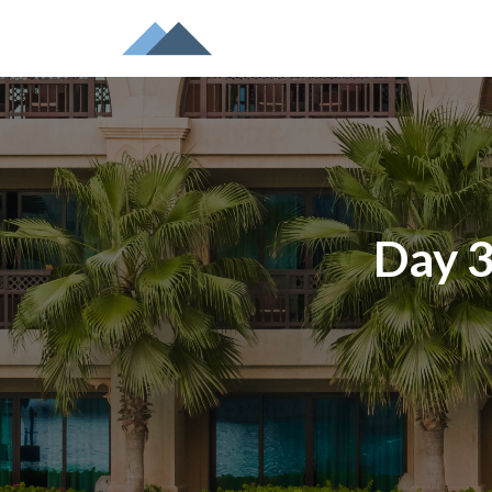
Day 3