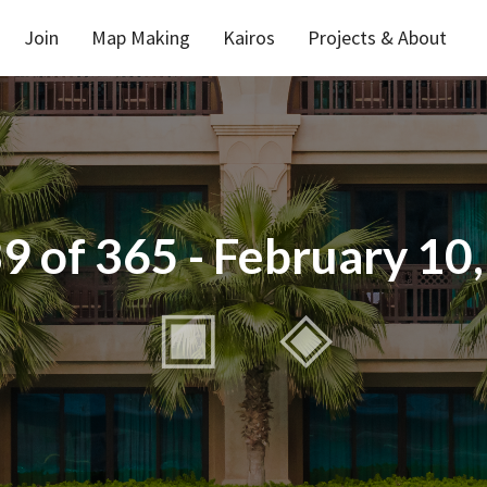
Join
Map Making
Kairos
Projects & About
9 of 365 - February 10