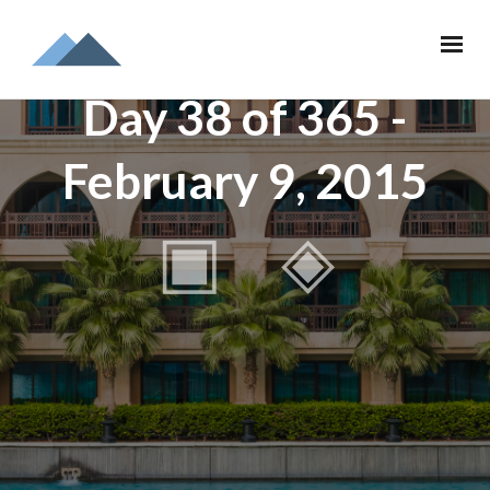
Day 38 of 365 -
February 9, 2015