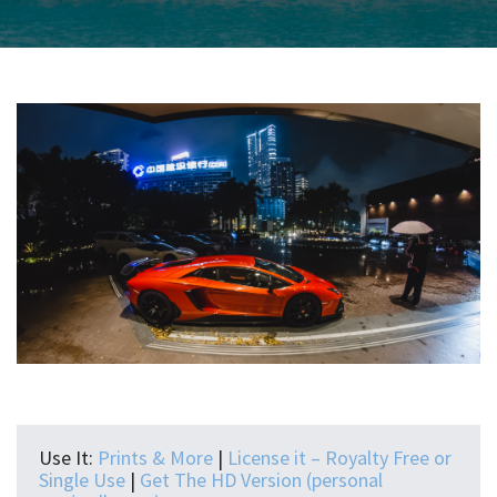
Use It:
Prints & More
|
License it – Royalty Free or
Single Use
|
Get The HD Version (personal