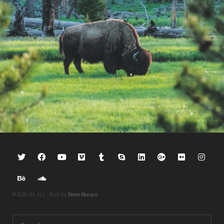
©2026 SM, LLC · Built by
Steve Moraco