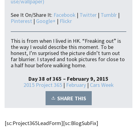
use/wallpaper)
See It On/Share It:
Facebook
|
Twitter
|
Tumblr
|
Pinterest
|
Google+
|
Flickr
This is from when I lived in HK. “Freaking out” is
the way I would describe this moment. To be
honest, I’m surprised the picture didn’t turn out
far blurrier. I stayed and took pictures for close to
a half hour before walking home.
Day 38 of 365 – February 9, 2015
2015 Project 365
|
February
|
Cars Week
SHARE THIS
[sc:Project365LeadForm][sc:BlogSubFix]