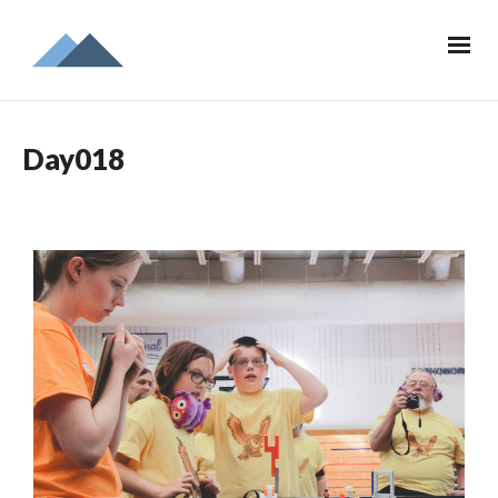
Day018