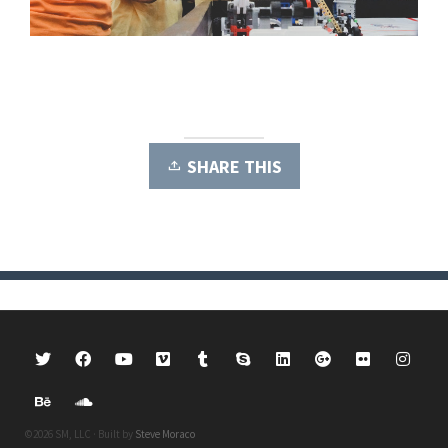
SHARE THIS
©2026 SM, LLC · Built by
Steve Moraco