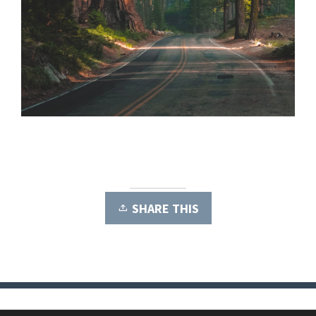
SHARE THIS