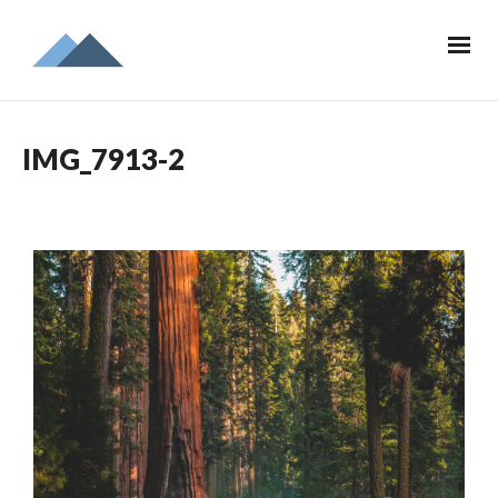
IMG_7913-2