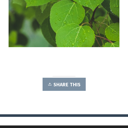
SHARE THIS