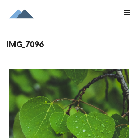
IMG_7096