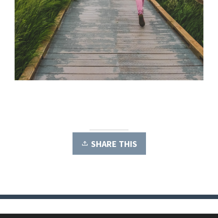
SHARE THIS