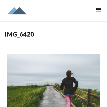
IMG_6420