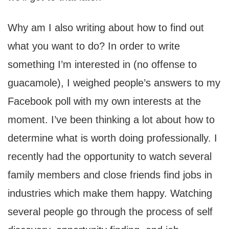
Why am I also writing about how to find out
what you want to do? In order to write
something I’m interested in (no offense to
guacamole), I weighed people’s answers to my
Facebook poll with my own interests at the
moment. I’ve been thinking a lot about how to
determine what is worth doing professionally. I
recently had the opportunity to watch several
family members and close friends find jobs in
industries which make them happy. Watching
several people go through the process of self