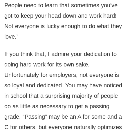
People need to learn that sometimes you’ve
got to keep your head down and work hard!
Not everyone is lucky enough to do what they
love.”
If you think that, I admire your dedication to
doing hard work for its own sake.
Unfortunately for employers, not everyone is
so loyal and dedicated. You may have noticed
in school that a surprising majority of people
do as little as necessary to get a passing
grade. “Passing” may be an A for some and a
C for others, but everyone naturally optimizes