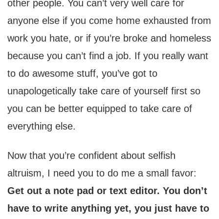
other people. You can’t very well care for
anyone else if you come home exhausted from
work you hate, or if you’re broke and homeless
because you can’t find a job. If you really want
to do awesome stuff, you’ve got to
unapologetically take care of yourself first so
you can be better equipped to take care of
everything else.
Now that you’re confident about selfish
altruism, I need you to do me a small favor:
Get out a note pad or text editor. You don’t
have to write anything yet, you just have to