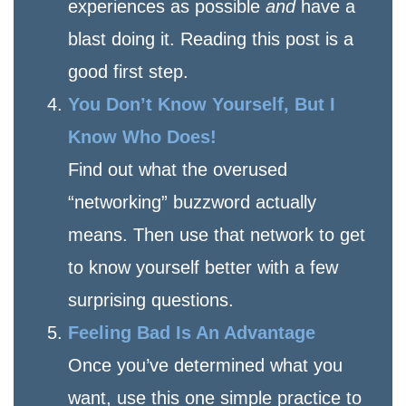
experiences as possible
and
have a
blast doing it. Reading this post is a
good first step.
You Don’t Know Yourself, But I
Know Who Does!
Find out what the overused
“networking” buzzword actually
means. Then use that network to get
to know yourself better with a few
surprising questions.
Feeling Bad Is An Advantage
Once you’ve determined what you
want, use this one simple practice to