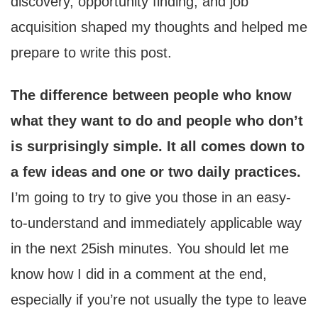
discovery, opportunity finding, and job
acquisition shaped my thoughts and helped me
prepare to write this post.
The difference between people who know
what they want to do and people who don’t
is surprisingly simple. It all comes down to
a few ideas and one or two daily practices.
I’m going to try to give you those in an easy-
to-understand and immediately applicable way
in the next 25ish minutes. You should let me
know how I did in a comment at the end,
especially if you’re not usually the type to leave