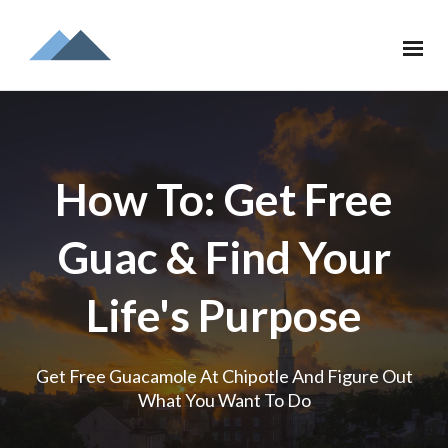
How To: Get Free
Guac & Find Your
Life's Purpose
Get Free Guacamole At Chipotle And Figure Out
What You Want To Do