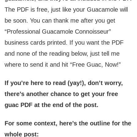
The PDF is free, just like your Guacamole will
be soon. You can thank me after you get
“Professional Guacamole Connoisseur”
business cards printed. If you want the PDF
and none of the reading below, just tell me
where to send it and hit “Free Guac, Now!”
If you’re here to read (yay!), don’t worry,
there’s another chance to get your free
guac PDF at the end of the post.
For some context, here’s the outline for the
whole post: