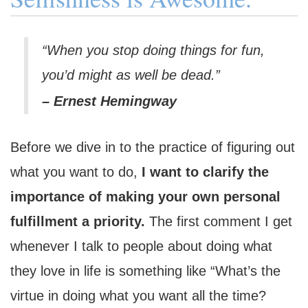
“When you stop doing things for fun,
you’d might as well be dead.”
– Ernest Hemingway
Before we dive in to the practice of figuring out
what you want to do,
I want to clarify the
importance of making your own personal
fulfillment a priority.
The first comment I get
whenever I talk to people about doing what
they love in life is something like “What’s the
virtue in doing what you want all the time?