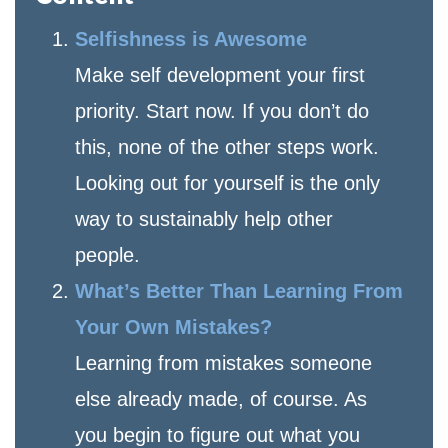
Selfishness is Awesome
Make self development your first
priority. Start now. If you don’t do
this, none of the other steps work.
Looking out for yourself is the only
way to sustainably help other
people.
What’s Better Than Learning From
Your Own Mistakes?
Learning from mistakes someone
else already made, of course. As
you begin to figure out what you