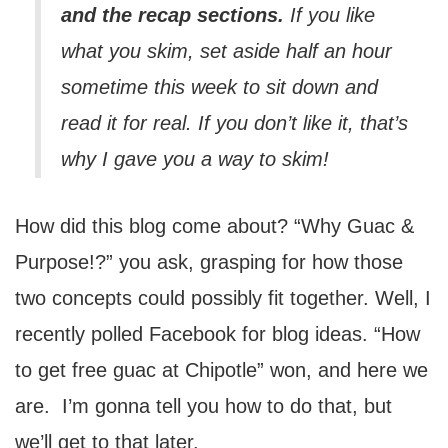
and the recap sections
.
If you like
what you skim, set aside half an hour
sometime this week to sit down and
read it for real. If you don’t like it, that’s
why I gave you a way to skim!
How did this blog come about? “Why Guac &
Purpose!?” you ask, grasping for how those
two concepts could possibly fit together. Well, I
recently polled Facebook for blog ideas. “How
to get free guac at Chipotle” won, and here we
are. I’m gonna tell you how to do that, but
we’ll get to that later.