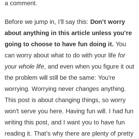
a comment.
Before we jump in, I’ll say this:
Don’t worry
about anything in this article unless you’re
going to choose to have fun doing it.
You
can worry about what to do with your life
for
your whole life
, and even when you figure it out
the problem will still be the same: You’re
worrying. Worrying never
changes
anything.
This post is about changing things, so worry
won’t serve you here. Having fun will. I had fun
writing this post, and I want you to have fun
reading it. That’s why there are plenty of pretty