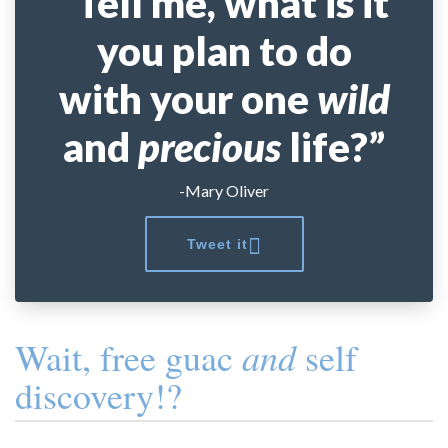
“Tell me, what is it
you plan to do
with your one
wild
and
precious
life?”
-Mary Oliver
Tweet it
and
Wait, free guac
self
discovery!?