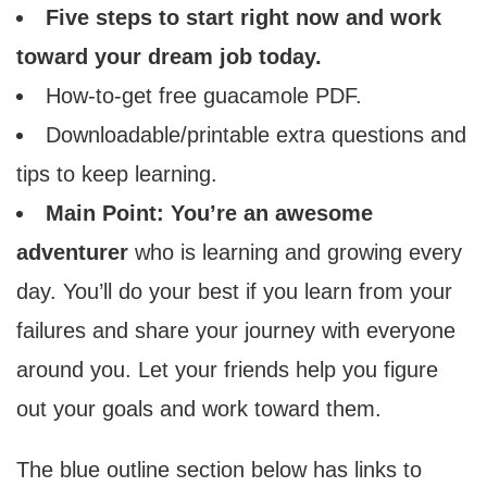
Five steps to start right now and work
toward your dream job today.
How-to-get free guacamole PDF.
Downloadable/printable extra questions and
tips to keep learning.
Main Point: You’re an awesome
adventurer
who is learning and growing every
day. You’ll do your best if you learn from your
failures and share your journey with everyone
around you. Let your friends help you figure
out your goals and work toward them.
The blue outline section below has links to