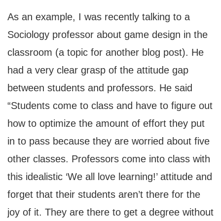
As an example, I was recently talking to a
Sociology professor about game design in the
classroom (a topic for another blog post). He
had a very clear grasp of the attitude gap
between students and professors. He said
“Students come to class and have to figure out
how to optimize the amount of effort they put
in to pass because they are worried about five
other classes. Professors come into class with
this idealistic ‘We all love learning!’ attitude and
forget that their students aren’t there for the
joy of it. They are there to get a degree without