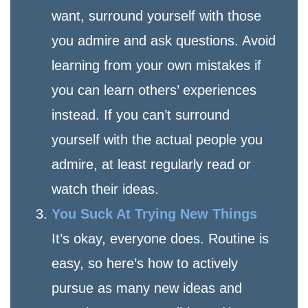
want, surround yourself with those
you admire and ask questions. Avoid
learning from your own mistakes if
you can learn others’ experiences
instead. If you can’t surround
yourself with the actual people you
admire, at least regularly read or
watch their ideas.
You Suck At Trying New Things
It’s okay, everyone does. Routine is
easy, so here’s how to actively
pursue as many new ideas and