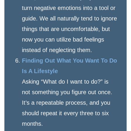
turn negative emotions into a tool or
guide. We all naturally tend to ignore
things that are uncomfortable, but
now you can utilize bad feelings
instead of neglecting them.
Finding Out What You Want To Do
Is A Lifestyle
Asking “What do I want to do?” is
not something you figure out once.
It’s a repeatable process, and you
should repeat it every three to six
months.