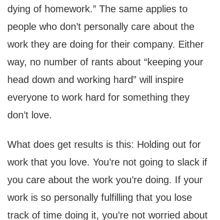
dying of homework.” The same applies to
people who don’t personally care about the
work they are doing for their company. Either
way, no number of rants about “keeping your
head down and working hard” will inspire
everyone to work hard for something they
don’t love.
What does get results is this: Holding out for
work that you love. You’re not going to slack if
you care about the work you’re doing. If your
work is so personally fulfilling that you lose
track of time doing it, you’re not worried about