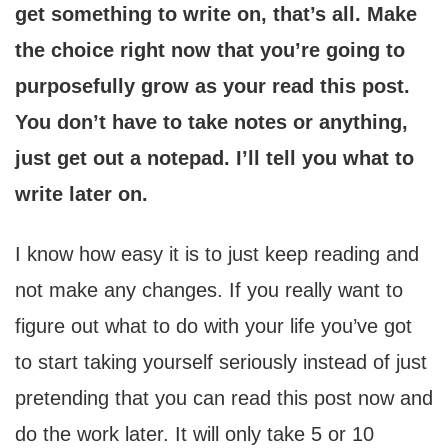
get something to write on, that’s all. Make
the choice right now that you’re going to
purposefully grow as your read this post.
You don’t have to take notes or anything,
just get out a notepad. I’ll tell you what to
write later on.
I know how easy it is to just keep reading and
not make any changes. If you really want to
figure out what to do with your life you’ve got
to start taking yourself seriously instead of just
pretending that you can read this post now and
do the work later. It will only take 5 or 10