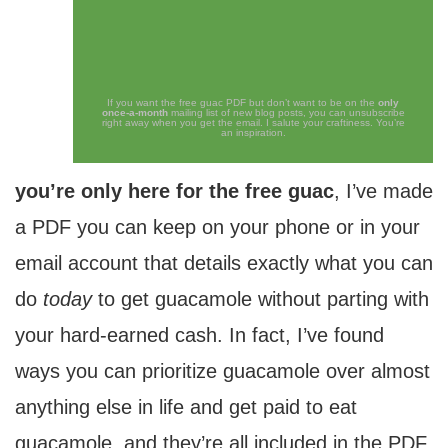
If you want the free guac PDF but don’t want to be on the
only
once-a-month
mailing list of new blog posts, you can unsubscribe
right away when you get the email. I salute your craftiness. You’re
an inspiration.
you’re only here for the free guac
, I’ve made
a PDF you can keep on your phone or in your
email account that details exactly what you can
do
today
to get guacamole without parting with
your hard-earned cash. In fact, I’ve found
ways you can prioritize guacamole over almost
anything else in life and get paid to eat
guacamole, and they’re all included in the PDF.