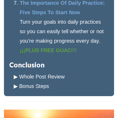
The Importance Of Daily Practice:
Five Steps To Start Now
Turn your goals into daily practices
so you can easily tell whether or not
you’re making progress every day.
¡¡¡PLUS FREE GUAC!!!
Conclusion
Whole Post Review
Bonus Steps