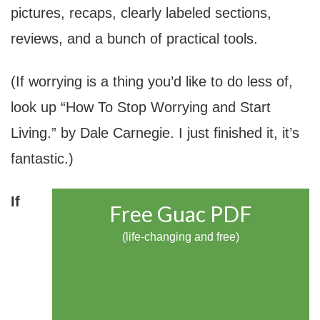
pictures, recaps, clearly labeled sections,
reviews, and a bunch of practical tools.
(If worrying is a thing you’d like to do less of,
look up “How To Stop Worrying and Start
Living.” by Dale Carnegie. I just finished it, it’s
fantastic.)
If
Free Guac PDF
(life-changing and free)