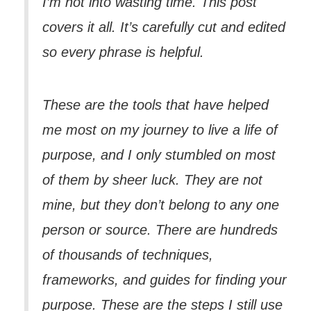
I’m not into wasting time. This post
covers it all. It’s carefully cut and edited
so every phrase is helpful.
These are the tools that have helped
me most on my journey to live a life of
purpose, and I only stumbled on most
of them by sheer luck. They are not
mine, but they don’t belong to any one
person or source. There are hundreds
of thousands of techniques,
frameworks, and guides for finding your
purpose. These are the steps I still use