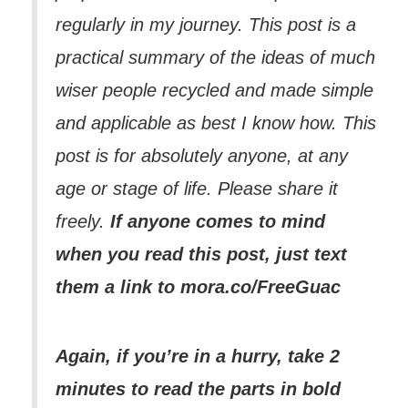
regularly in my journey. This post is a
practical summary of the ideas of much
wiser people recycled and made simple
and applicable as best I know how. This
post is for absolutely anyone, at any
age or stage of life. Please share it
freely.
If anyone comes to mind
when you read this post, just text
them a link to mora.co/FreeGuac
Again, if you’re in a hurry, take 2
minutes to read the parts in bold