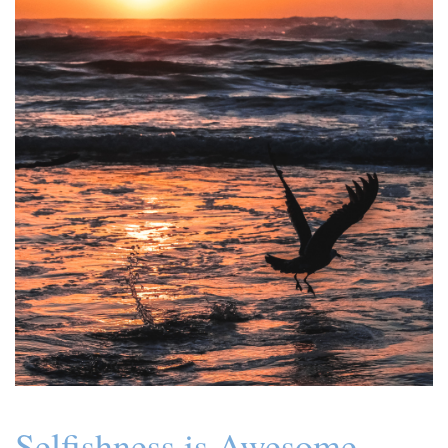
Selfishness is Awesome.