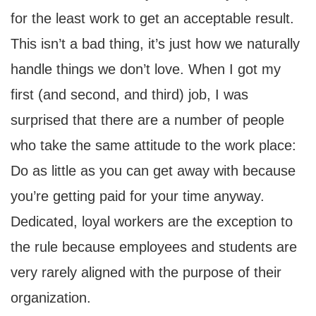
for the least work to get an acceptable result.
This isn’t a bad thing, it’s just how we naturally
handle things we don’t love. When I got my
first (and second, and third) job, I was
surprised that there are a number of people
who take the same attitude to the work place:
Do as little as you can get away with because
you’re getting paid for your time anyway.
Dedicated, loyal workers are the exception to
the rule because employees and students are
very rarely aligned with the purpose of their
organization.