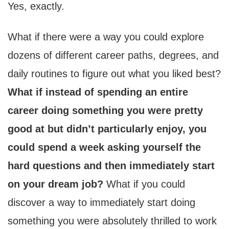
Yes, exactly.
What if there were a way you could explore
dozens of different career paths, degrees, and
daily routines to figure out what you liked best?
What if instead of spending an entire
career doing something you were pretty
good at but didn’t particularly enjoy, you
could spend a week asking yourself the
hard questions and then immediately start
on your dream job?
What if you could
discover a way to immediately start doing
something you were absolutely thrilled to work