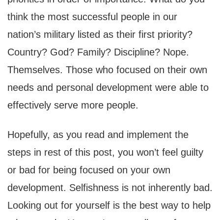
think the most successful people in our
nation’s military listed as their first priority?
Country? God? Family? Discipline? Nope.
Themselves. Those who focused on their own
needs and personal development were able to
effectively serve more people.
Hopefully, as you read and implement the
steps in rest of this post, you won’t feel guilty
or bad for being focused on your own
development. Selfishness is not inherently bad.
Looking out for yourself is the best way to help