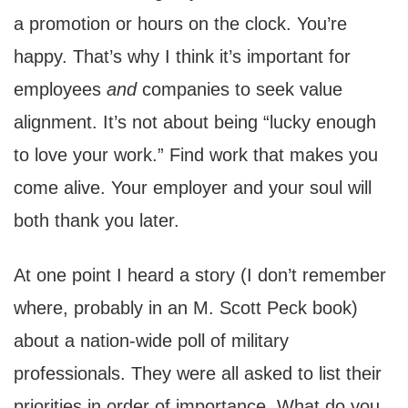
a promotion or hours on the clock. You’re
happy. That’s why I think it’s important for
employees
and
companies to seek value
alignment. It’s not about being “lucky enough
to love your work.” Find work that makes you
come alive. Your employer and your soul will
both thank you later.
At one point I heard a story (I don’t remember
where, probably in an M. Scott Peck book)
about a nation-wide poll of military
professionals. They were all asked to list their
priorities in order of importance. What do you