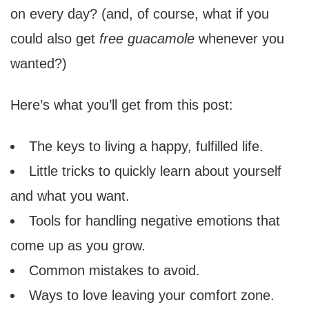
on every day? (and, of course, what if you
could also get
free guacamole
whenever you
wanted?)
Here’s what you’ll get from this post:
The keys to living a happy, fulfilled life.
Little tricks to quickly learn about yourself
and what you want.
Tools for handling negative emotions that
come up as you grow.
Common mistakes to avoid.
Ways to love leaving your comfort zone.