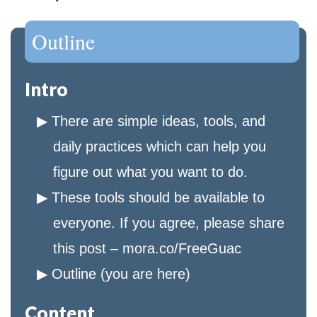
Outline
Intro
There are simple ideas, tools, and
daily practices which can help you
figure out what you want to do.
These tools should be available to
everyone. If you agree, please share
this post – mora.co/FreeGuac
Outline (you are here)
Content