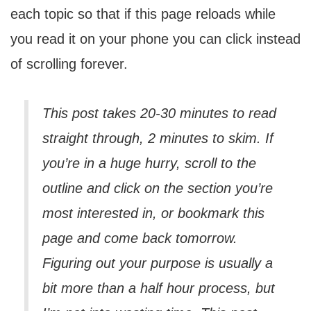
each topic so that if this page reloads while
you read it on your phone you can click instead
of scrolling forever.
This post takes 20-30 minutes to read
straight through, 2 minutes to skim. If
you’re in a huge hurry, scroll to the
outline and click on the section you’re
most interested in, or bookmark this
page and come back tomorrow.
Figuring out your purpose is usually a
bit more than a half hour process, but