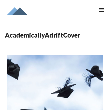
AcademicallyAdriftCover