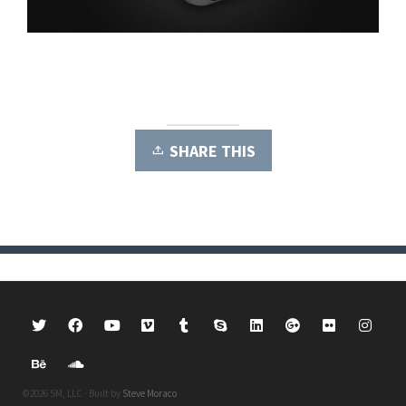
SHARE THIS
©2026 SM, LLC · Built by
Steve Moraco