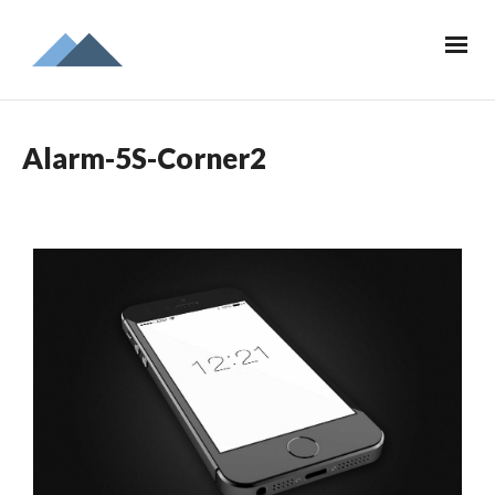
Alarm-5S-Corner2