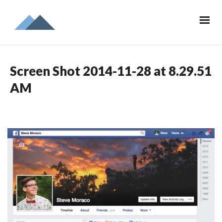
Screen Shot 2014-11-28 at 8.29.51
AM