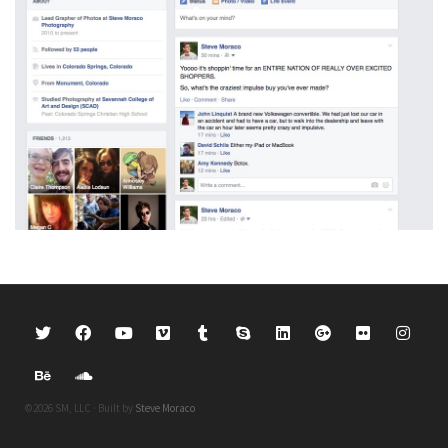
©2026 SM, LLC · Built by
Steve Moraco