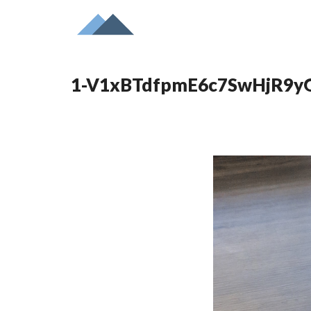
1-V1xBTdfpmE6c7SwHjR9y