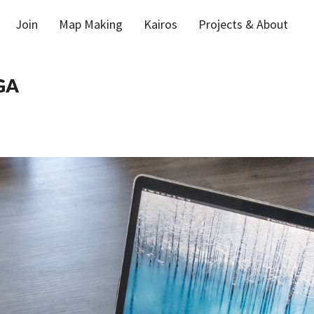
Join
Map Making
Kairos
Projects & About
GA