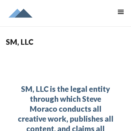
SM, LLC
SM, LLC is the legal entity
through which Steve
Moraco conducts all
creative work, publishes all
content, and claims all