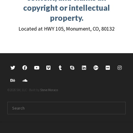
copyright or intellectual
property.
Located at HWY 105, Monument, CO, 80132
©2026 SM, LLC · Built by
Steve Moraco