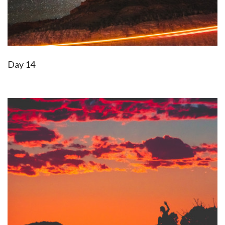
Day 14