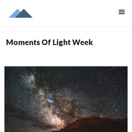
Moments Of Light Week