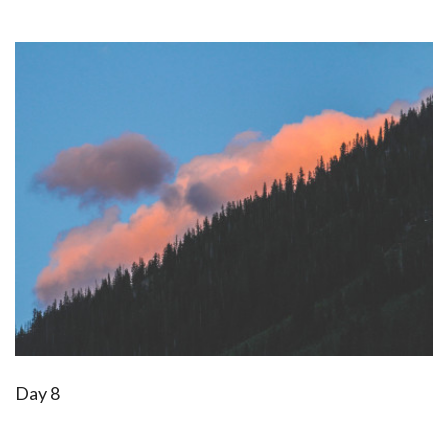
Day 8