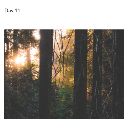
Day 11