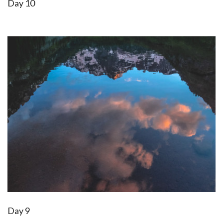
Day 10
Day 9