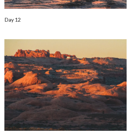
Day 12