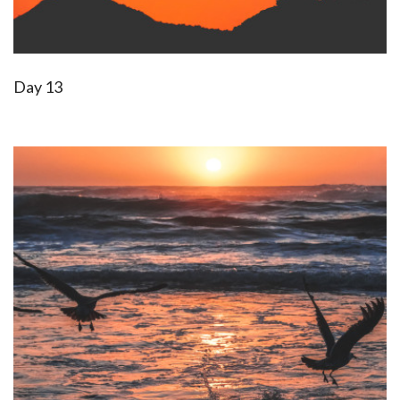
Day 13