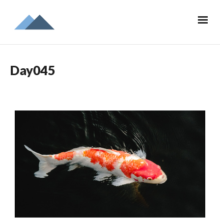
Day045