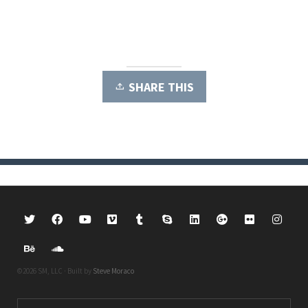
SHARE THIS
©2026 SM, LLC · Built by
Steve Moraco