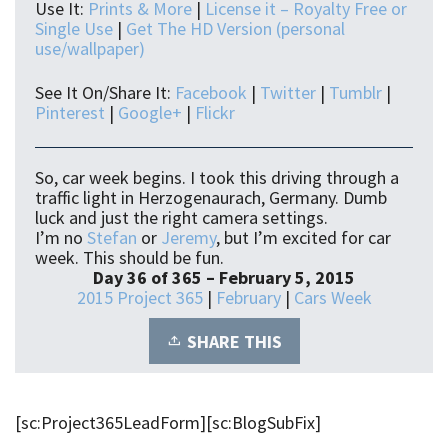
Use It:
Prints & More
|
License it – Royalty Free or
Single Use
|
Get The HD Version (personal
use/wallpaper)
See It On/Share It:
Facebook
|
Twitter
|
Tumblr
|
Pinterest
|
Google+
|
Flickr
So, car week begins. I took this driving through a
traffic light in Herzogenaurach, Germany. Dumb
luck and just the right camera settings.
I’m no
Stefan
or
Jeremy
, but I’m excited for car
week. This should be fun.
Day 36 of 365 – February 5, 2015
2015 Project 365
|
February
|
Cars Week
SHARE THIS
[sc:Project365LeadForm][sc:BlogSubFix]