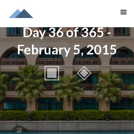
Day 36 of 365 -
February 5, 2015