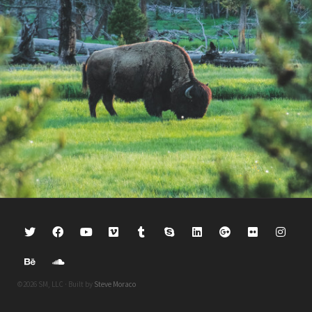
©2026 SM, LLC · Built by
Steve Moraco