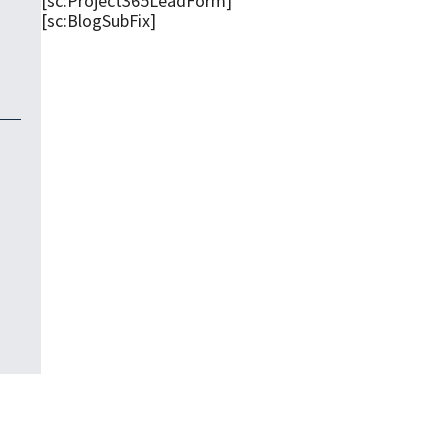
[sc:Project365LeadForm]
[sc:BlogSubFix]