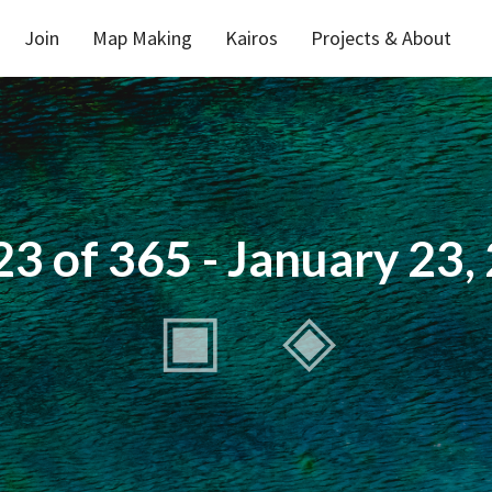
Join
Map Making
Kairos
Projects & About
23 of 365 - January 23,