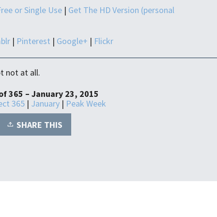
Free or Single Use
|
Get The HD Version (personal
blr
|
Pinterest
|
Google+
|
Flickr
 not at all.
of 365 – January 23, 2015
ect 365
|
January
|
Peak Week
SHARE THIS