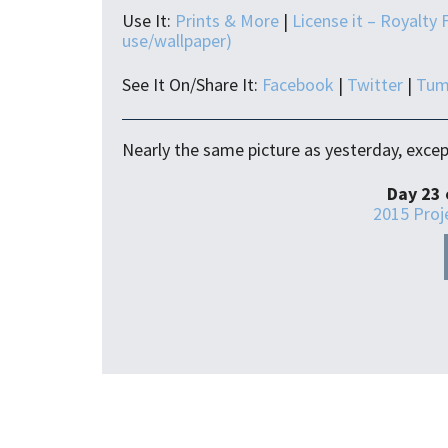
Use It:
Prints & More
|
License it – Royalty 
use/wallpaper)
See It On/Share It:
Facebook
|
Twitter
|
Tum
Nearly the same picture as yesterday, except
Day 23 
2015 Proj