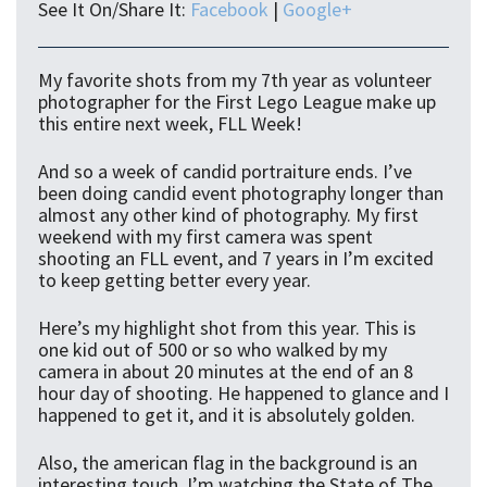
See It On/Share It:
Facebook
|
Google+
My favorite shots from my 7th year as volunteer
photographer for the First Lego League make up
this entire next week, FLL Week!
And so a week of candid portraiture ends. I’ve
been doing candid event photography longer than
almost any other kind of photography. My first
weekend with my first camera was spent
shooting an FLL event, and 7 years in I’m excited
to keep getting better every year.
Here’s my highlight shot from this year. This is
one kid out of 500 or so who walked by my
camera in about 20 minutes at the end of an 8
hour day of shooting. He happened to glance and I
happened to get it, and it is absolutely golden.
Also, the american flag in the background is an
interesting touch. I’m watching the State of The