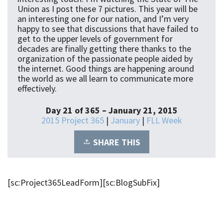
Union as I post these 7 pictures. This year will be
an interesting one for our nation, and I’m very
happy to see that discussions that have failed to
get to the upper levels of government for
decades are finally getting there thanks to the
organization of the passionate people aided by
the internet. Good things are happening around
the world as we all learn to communicate more
effectively.
Day 21 of 365 – January 21, 2015
2015 Project 365
|
January
|
FLL Week
SHARE THIS
[sc:Project365LeadForm][sc:BlogSubFix]