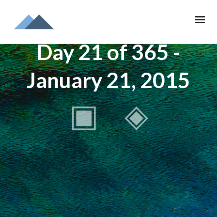
Day 21 of 365 -
January 21, 2015