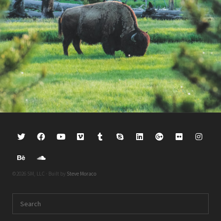
©2026 SM, LLC · Built by
Steve Moraco