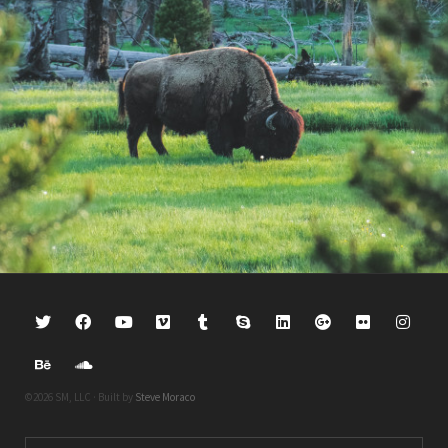
©2026 SM, LLC · Built by
Steve Moraco