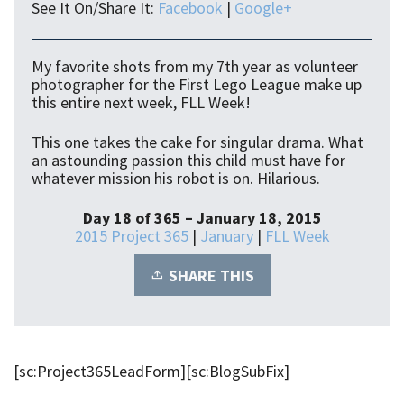
See It On/Share It:
Facebook
|
Google+
My favorite shots from my 7th year as volunteer
photographer for the First Lego League make up
this entire next week, FLL Week!
This one takes the cake for singular drama. What
an astounding passion this child must have for
whatever mission his robot is on. Hilarious.
Day 18 of 365 – January 18, 2015
2015 Project 365
|
January
|
FLL Week
SHARE THIS
[sc:Project365LeadForm][sc:BlogSubFix]