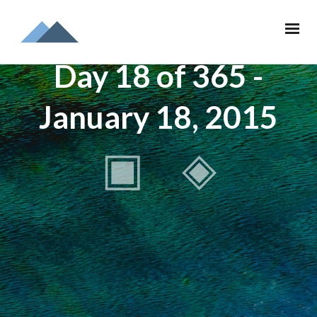
Day 18 of 365 -
January 18, 2015