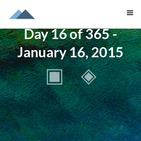
Day 16 of 365 -
January 16, 2015