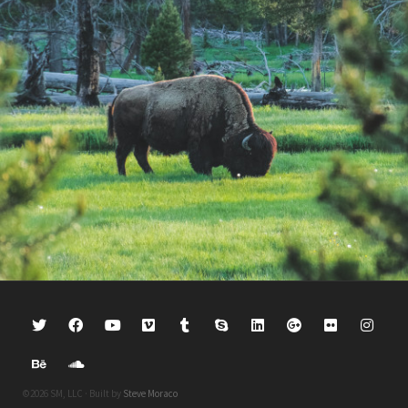
©2026 SM, LLC · Built by
Steve Moraco