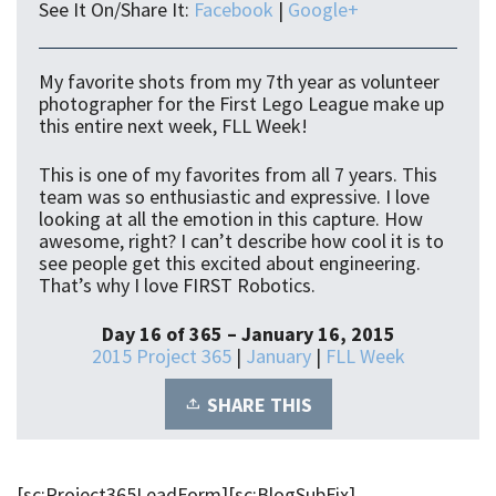
See It On/Share It:
Facebook
|
Google+
My favorite shots from my 7th year as volunteer
photographer for the First Lego League make up
this entire next week, FLL Week!
This is one of my favorites from all 7 years. This
team was so enthusiastic and expressive. I love
looking at all the emotion in this capture. How
awesome, right? I can’t describe how cool it is to
see people get this excited about engineering.
That’s why I love FIRST Robotics.
Day 16 of 365 – January 16, 2015
2015 Project 365
|
January
|
FLL Week
SHARE THIS
[sc:Project365LeadForm][sc:BlogSubFix]