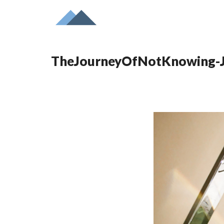
TheJourneyOfNotKnowing-J