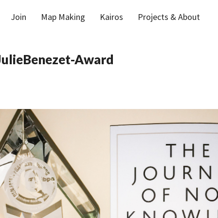
Join
Map Making
Kairos
Projects & About
ulieBenezet-Award