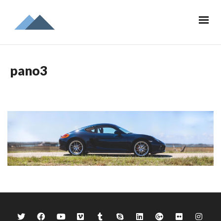
pano3