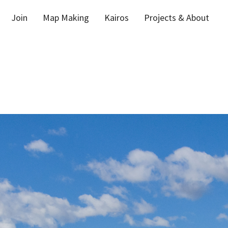
Join
Map Making
Kairos
Projects & About