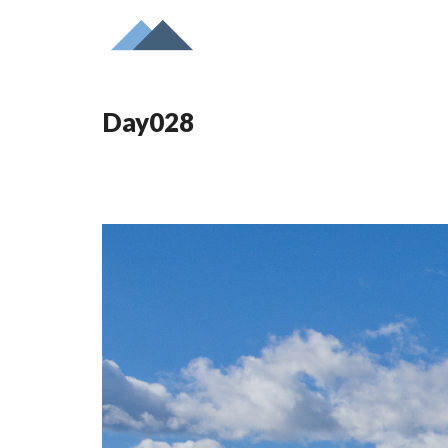
Day028