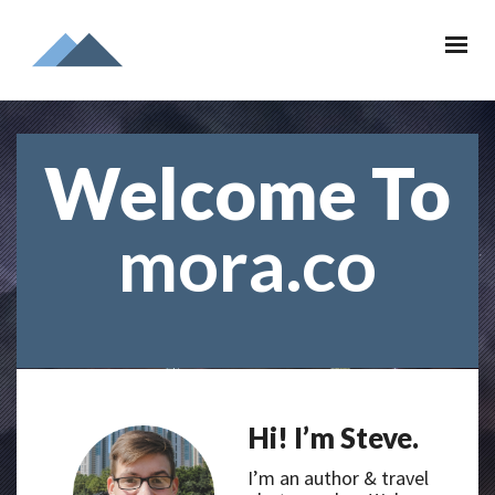
Welcome To
mora.co
Hi! I’m Steve.
I’m an author & travel