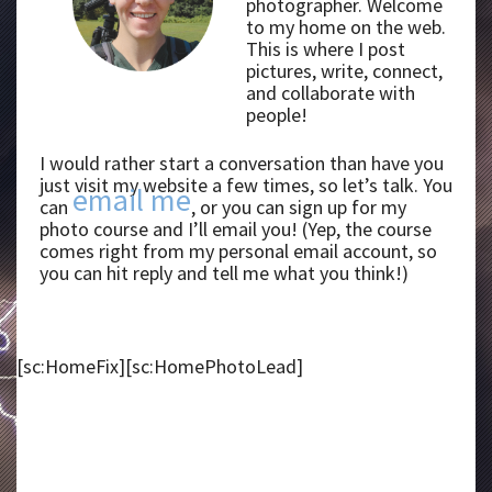
photographer. Welcome
to my home on the web.
This is where I post
pictures, write, connect,
and collaborate with
people!
I would rather start a conversation than have you
just visit my website a few times, so let’s talk. You
email me
can
, or you can sign up for my
photo course and I’ll email you! (Yep, the course
comes right from my personal email account, so
you can hit reply and tell me what you think!)
[sc:HomeFix][sc:HomePhotoLead]