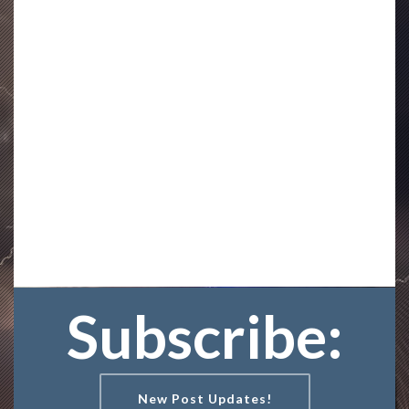
Subscribe:
New Post Updates!