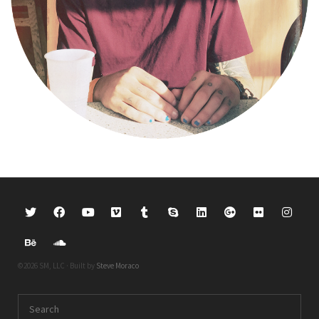
©2026 SM, LLC · Built by
Steve Moraco