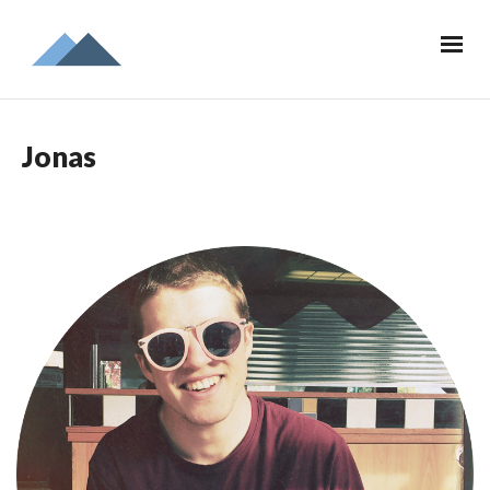
Jonas