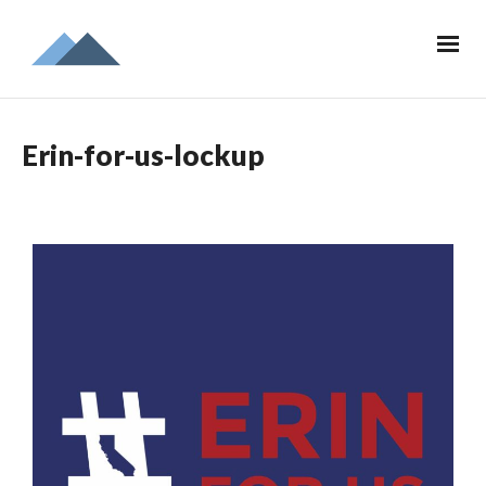
Erin-for-us-lockup