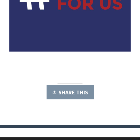
SHARE THIS