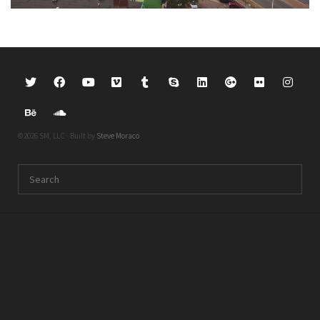
©2026 SM, LLC · Built by
Steve Moraco