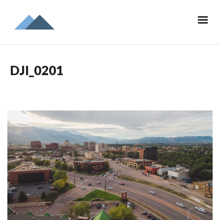
DJI_0201