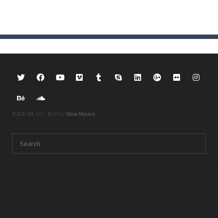
©2026 SM, LLC · Built by
Steve Moraco