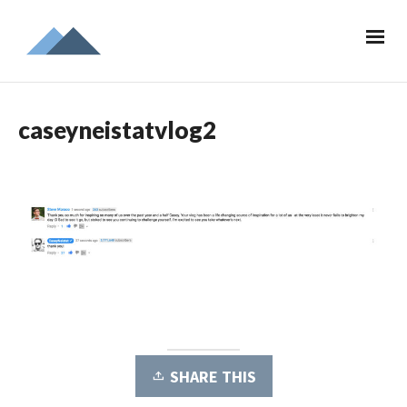
caseyneistatvlog2
SHARE THIS