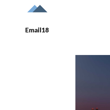
Email18