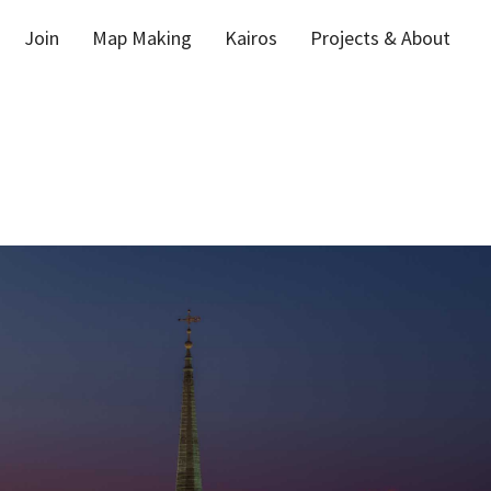
Join
Map Making
Kairos
Projects & About