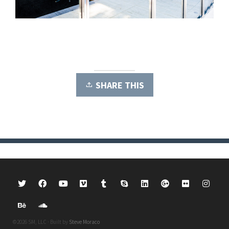
SHARE THIS
©2026 SM, LLC · Built by
Steve Moraco