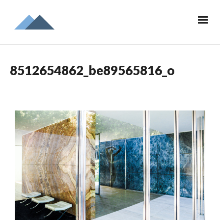
8512654862_be89565816_o