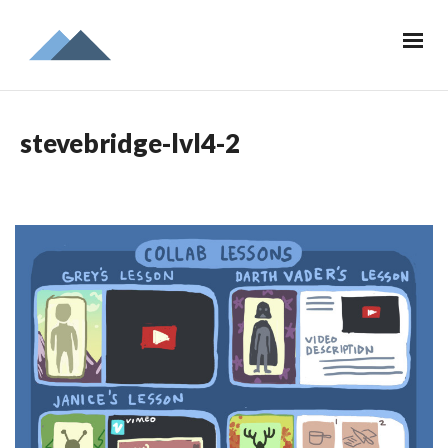
stevebridge-lvl4-2