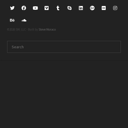
©2026 SM, LLC · Built by
Steve Moraco