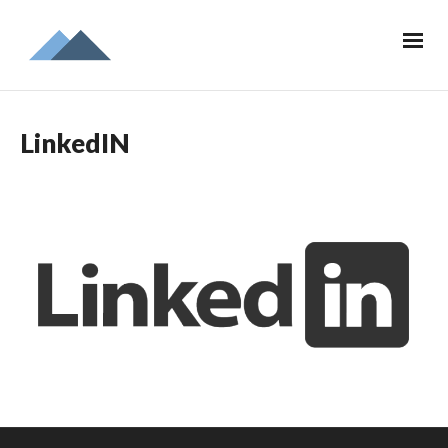
LinkedIN