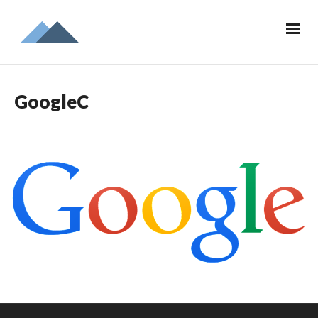
GoogleC