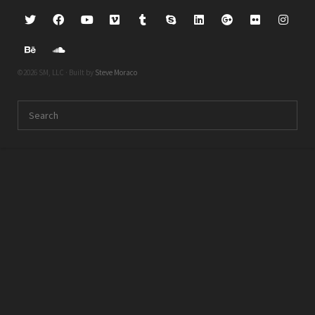
©2026 SM, LLC · Built by
Steve Moraco