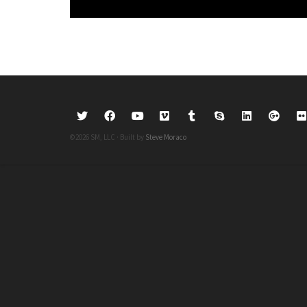
©2026 SM, LLC · Built by
Steve Moraco