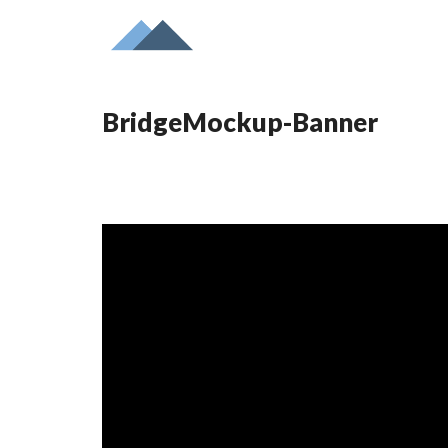
BridgeMockup-Banner