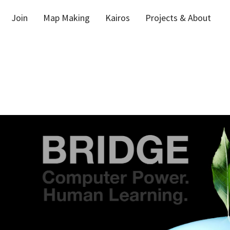
Join
Map Making
Kairos
Projects & About