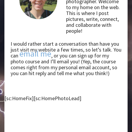
photographer. Welcome
to my home on the web.
This is where I post
pictures, write, connect,
and collaborate with
people!
I would rather start a conversation than have you
just visit my website a few times, so let’s talk. You
email me
can
, or you can sign up for my
photo course and I’ll email you! (Yep, the course
comes right from my personal email account, so
you can hit reply and tell me what you think!)
[sc:HomeFix][sc:HomePhotoLead]