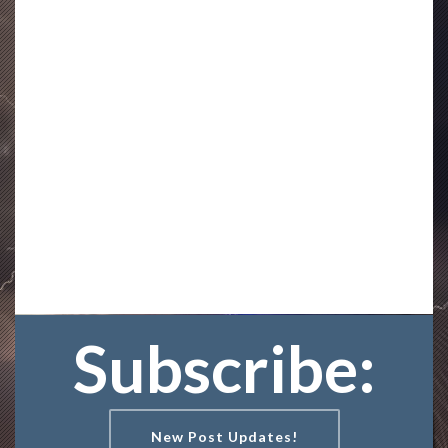
Subscribe:
New Post Updates!