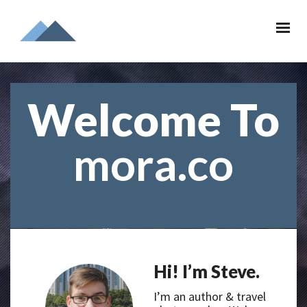
Welcome To
mora.co
Hi! I’m Steve.
I’m an author & travel