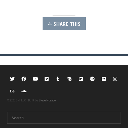
SHARE THIS
©2026 SM, LLC · Built by
Steve Moraco