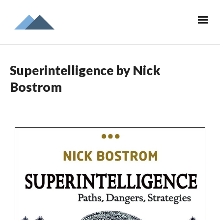
Superintelligence by Nick
Bostrom