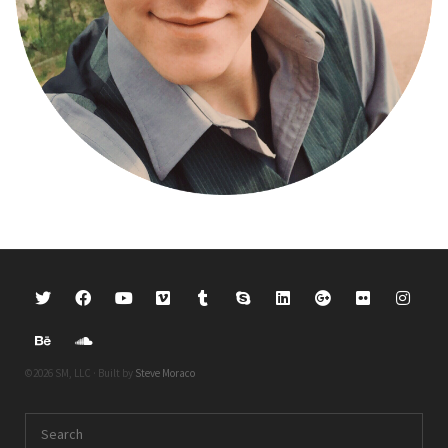
©2026 SM, LLC · Built by
Steve Moraco